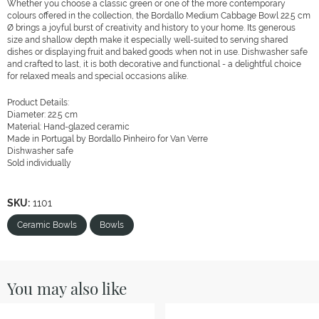
Whether you choose a classic green or one of the more contemporary
colours offered in the collection, the Bordallo Medium Cabbage Bowl 22.5 cm
Ø brings a joyful burst of creativity and history to your home. Its generous
size and shallow depth make it especially well-suited to serving shared
dishes or displaying fruit and baked goods when not in use. Dishwasher safe
and crafted to last, it is both decorative and functional - a delightful choice
for relaxed meals and special occasions alike.
Product Details:
Diameter: 22.5 cm
Material: Hand-glazed ceramic
Made in Portugal by Bordallo Pinheiro for Van Verre
Dishwasher safe
Sold individually
SKU:
1101
Ceramic Bowls
Bowls
You may also like