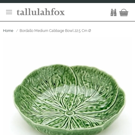
Home
Bordallo Medium Cabbage Bowl 22.5 Cm Ø