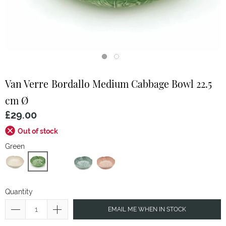
Van Verre
Bordallo Medium Cabbage Bowl 22.5
cm Ø
£29.00
Out of stock
Green
Quantity
EMAIL ME WHEN IN STOCK