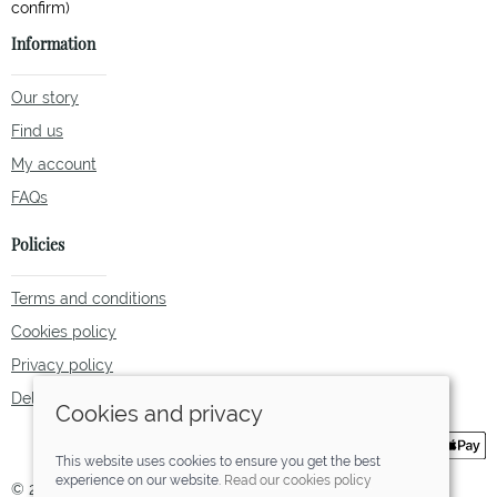
Information
Our story
Find us
My account
FAQs
Policies
Terms and conditions
Cookies policy
Privacy policy
Delivery and returns policy
Cookies and privacy
This website uses cookies to ensure you get the best
experience on our website.
Read our cookies policy
© 2026 Tallulah Fox |
Site map