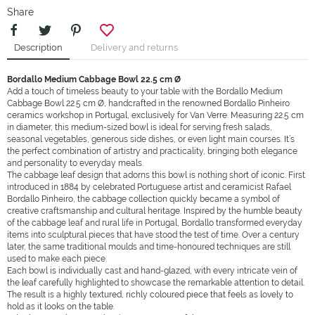
Share
Description
Delivery and returns
Bordallo Medium Cabbage Bowl 22.5 cm Ø
Add a touch of timeless beauty to your table with the Bordallo Medium
Cabbage Bowl 22.5 cm Ø, handcrafted in the renowned Bordallo Pinheiro
ceramics workshop in Portugal, exclusively for Van Verre. Measuring 22.5 cm
in diameter, this medium-sized bowl is ideal for serving fresh salads,
seasonal vegetables, generous side dishes, or even light main courses. It’s
the perfect combination of artistry and practicality, bringing both elegance
and personality to everyday meals.
The cabbage leaf design that adorns this bowl is nothing short of iconic. First
introduced in 1884 by celebrated Portuguese artist and ceramicist Rafael
Bordallo Pinheiro, the cabbage collection quickly became a symbol of
creative craftsmanship and cultural heritage. Inspired by the humble beauty
of the cabbage leaf and rural life in Portugal, Bordallo transformed everyday
items into sculptural pieces that have stood the test of time. Over a century
later, the same traditional moulds and time-honoured techniques are still
used to make each piece.
Each bowl is individually cast and hand-glazed, with every intricate vein of
the leaf carefully highlighted to showcase the remarkable attention to detail.
The result is a highly textured, richly coloured piece that feels as lovely to
hold as it looks on the table.