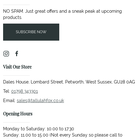
NO SPAM. Just great offers and a sneak peak at upcoming
products.
SUBSCRIBE NOW
Visit Our Store
Dales House, Lombard Street, Petworth, West Sussex, GU28 0AG
Tel:
01798 343301
Email:
sales@tallulahfox.co.uk
Opening Hours
Monday to Saturday: 10.00 to 17.30
Sunday: 11.00 to 15.00 (Not every Sunday so please call to