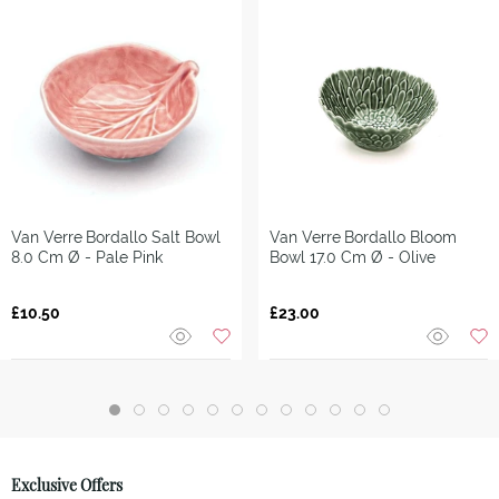
Van Verre
Bordallo Salt Bowl
Van Verre
Bordallo Bloom
8.0 Cm Ø - Pale Pink
Bowl 17.0 Cm Ø - Olive
£10.50
£23.00
Exclusive Offers