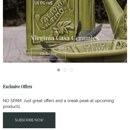
Virginia Casa Ceramics
Click Here
Exclusive Offers
NO SPAM. Just great offers and a sneak peak at upcoming
products.
SUBSCRIBE NOW