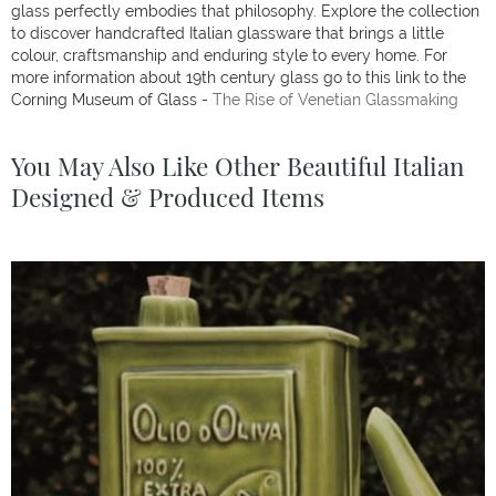
glass perfectly embodies that philosophy. Explore the collection
to discover handcrafted Italian glassware that brings a little
colour, craftsmanship and enduring style to every home. For
more information about 19th century glass go to this link to the
Corning Museum of Glass -
The Rise of Venetian Glassmaking
You May Also Like Other Beautiful Italian
Designed & Produced Items