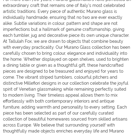
extraordinary craft that remains one of Italy's most celebrated
artistic traditions. Every piece of authentic Murano glass is
individually handmade, ensuring that no two are ever exactly
alike. Subtle variations in colour, pattern and shape are not
imperfections but a hallmark of genuine craftsmanship, giving
each tumbler, jug and decorative piece its own unique character.
At Tallulah Fox, we are drawn to objects that combine beauty
with everyday practicality. Our Murano Glass collection has been
carefully chosen to bring colour, elegance and individuality into
the home. Whether displayed on open shelves, used to brighten
a dining table or given as a thoughtful gift, these handcrafted
pieces are designed to be treasured and enjoyed for years to
come. The vibrant striped tumblers, colourful pitchers and
distinctive Millefiori designs in our collection celebrate the joyful
spirit of Venetian glassmaking while remaining perfectly suited
to modern living. Their timeless appeal allows them to mix
effortlessly with both contemporary interiors and antique
furniture, adding warmth and personality to every setting. Each
piece has been selected as part of our carefully curated
collection of beautiful homewares sourced from skilled artisans
across Europe. We believe that surrounding yourself with
thoughtfully made objects enriches everyday life and Murano