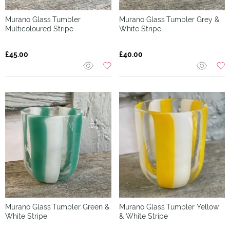
Murano Glass
Tumbler
Murano Glass
Tumbler Grey &
Multicoloured Stripe
White Stripe
£45.00
£40.00
Murano Glass
Tumbler Green &
Murano Glass
Tumbler Yellow
White Stripe
& White Stripe