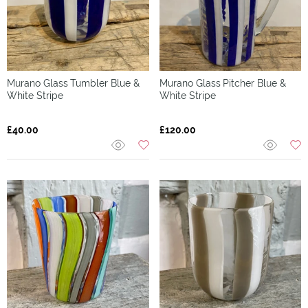
Murano Glass
Tumbler Blue &
Murano Glass
Pitcher Blue &
White Stripe
White Stripe
£40.00
£120.00