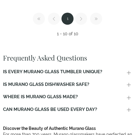
1
1 - 10 of 10
Frequently Asked Questions
IS EVERY MURANO GLASS TUMBLER UNIQUE?
IS MURANO GLASS DISHWASHER SAFE?
WHERE IS MURANO GLASS MADE?
CAN MURANO GLASS BE USED EVERY DAY?
Discover the Beauty of Authentic Murano Glass
For more than 700 years, Murano glassmakers have perfected an