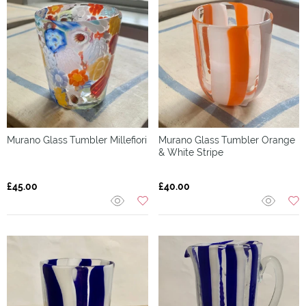
Murano Glass
Tumbler Millefiori
Murano Glass
Tumbler Orange
& White Stripe
£45.00
£40.00