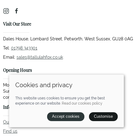
Visit Our Store
Dales House, Lombard Street, Petworth, West Sussex, GU28 0AG
Tel:
01798 343301
Email:
sales@tallulahfox.co.uk
Opening Hours
Cookies and privacy
Monday to Saturday: 10.00 to 17.30
Sunday: 11.00 to 15.00 (Not every Sunday so please call to
This website uses cookies to ensure you get the best
experience on our website.
Read our cookies policy
Information
Accept cookies
Customise
Our story
Find us