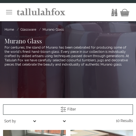
>
Home
Glassware
Murano Glass
Murano Glass
For centuries, the island of Murano has been celebrated for producing some of
the world's finest hand-blown glass. Every piece in our collection is individually
crafted by skilled artisans using techniques passed down through generations. At
Tallulah Fox we have carefully selected colourful tumblers, jugs and decorative
pieces that celebrate the beauty and individuality of authentic Murano glass.
Filter
10 Results