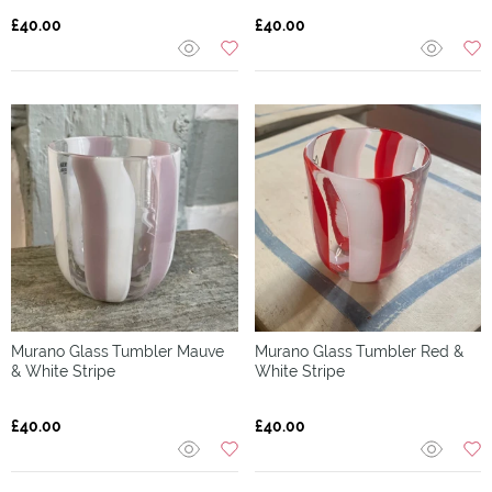
£40.00
£40.00
Murano Glass
Tumbler Mauve
Murano Glass
Tumbler Red &
& White Stripe
White Stripe
£40.00
£40.00