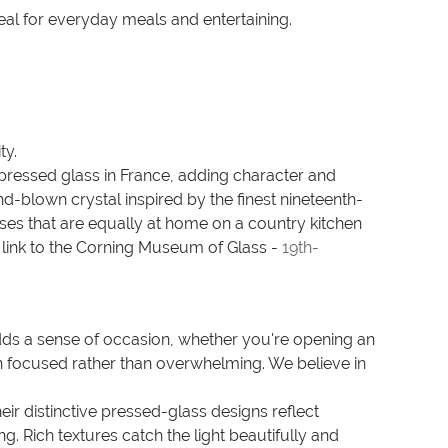
deal for everyday meals and entertaining.
ty.
d pressed glass in France, adding character and
-blown crystal inspired by the finest nineteenth-
asses that are equally at home on a country kitchen
 link to the Corning Museum of Glass -
19th-
dds a sense of occasion, whether you're opening an
on focused rather than overwhelming. We believe in
r distinctive pressed-glass designs reflect
. Rich textures catch the light beautifully and