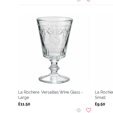
La Rochère
Versailles Wine Glass -
La Rochè
Large
Small
£11.50
£9.50