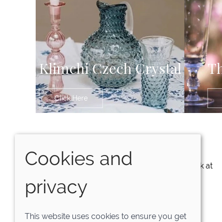
Klimchi Czech Crystal
Th
Click Here
Exclusive Offers
Cookies and
NO SPAM. Just great offers and a sneak peak at
upcoming products.
privacy
SUBSCRIBE NOW
This website uses cookies to ensure you get