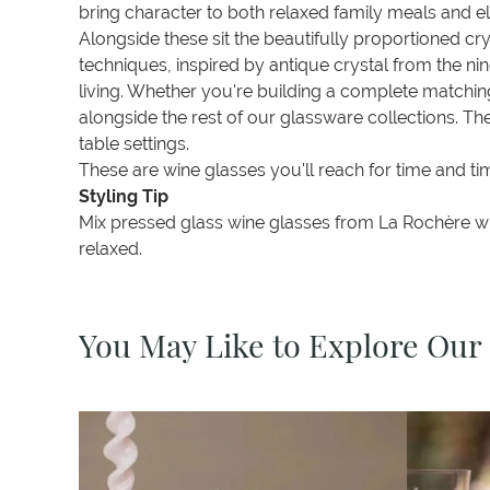
bring character to both relaxed family meals and el
Alongside these sit the beautifully proportioned c
techniques, inspired by antique crystal from the ni
living. Whether you're building a complete matching
alongside the rest of our glassware collections. 
table settings.
These are wine glasses you'll reach for time and t
Styling Tip
Mix pressed glass wine glasses from La Rochère with
relaxed.
You May Like to Explore Our