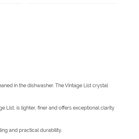
ned in the dishwasher. The Vintage List crystal
.
ist, is lighter, finer and offers exceptional clarity
ng and practical durability.