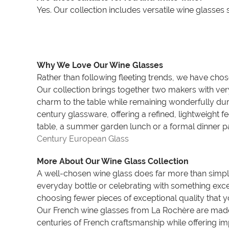
Yes. Our collection includes versatile wine glasses
Why We Love Our Wine Glasses
Rather than following fleeting trends, we have chos
Our collection brings together two makers with very
charm to the table while remaining wonderfully dur
century glassware, offering a refined, lightweight f
table, a summer garden lunch or a formal dinner pa
Century European Glass
More About Our Wine Glass Collection
A well-chosen wine glass does far more than simpl
everyday bottle or celebrating with something excep
choosing fewer pieces of exceptional quality that y
Our French wine glasses from La Rochère are made b
centuries of French craftsmanship while offering imp