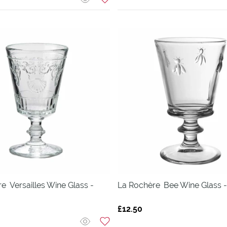
re
Versailles Wine Glass -
La Rochère
Bee Wine Glass -
£12.50