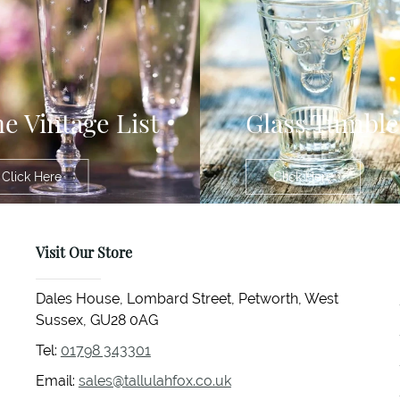
e Vintage List
Glass Tumble
Click Here
Click Here
Visit Our Store
Dales House, Lombard Street, Petworth, West
Sussex, GU28 0AG
Tel:
01798 343301
Email:
sales@tallulahfox.co.uk