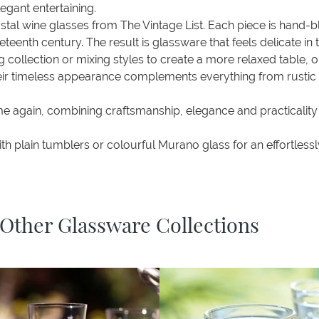
egant entertaining.
rystal wine glasses from The Vintage List. Each piece is hand
neteenth century. The result is glassware that feels delicate 
 collection or mixing styles to create a more relaxed table, 
Their timeless appearance complements everything from rusti
ime again, combining craftsmanship, elegance and practicality
 plain tumblers or colourful Murano glass for an effortlessly
 Other Glassware Collections