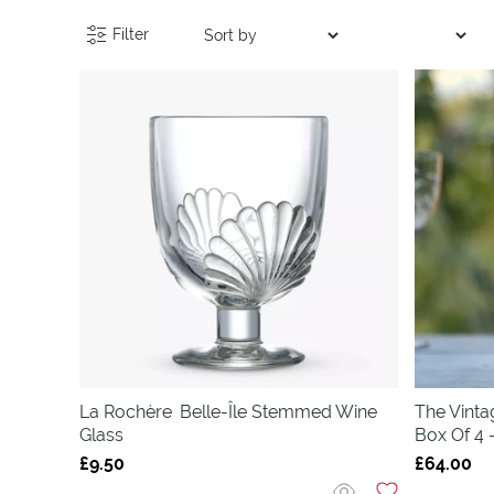
Filter
La Rochère
Belle-Île Stemmed Wine
The Vinta
Glass
Box Of 4 
£9.50
£64.00