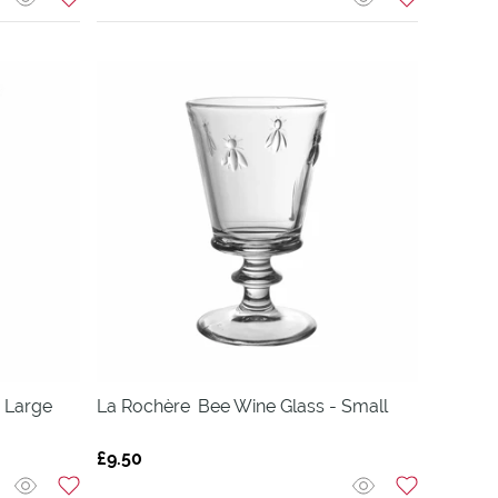
 Large
La Rochère
Bee Wine Glass - Small
£9.50