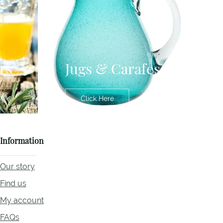
rs
Jugs & Carafes
Click Here
Information
Our story
Find us
My account
FAQs