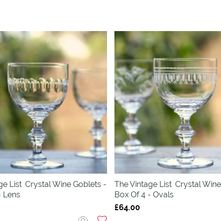
ge List
Crystal Wine Goblets -
The Vintage List
Crystal Wine
- Lens
Box Of 4 - Ovals
£64.00