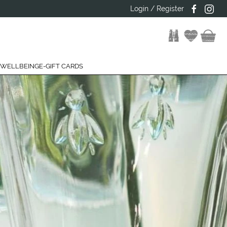
Login / Register
 WELLBEING
E-GIFT CARDS