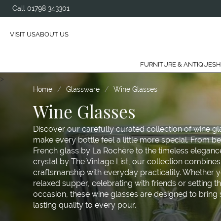
Call 01798 343301
VISIT US
ABOUT US
FURNITURE & ANTIQUES
H
>
Home
Glassware
Wine Glasses
Wine Glasses
Discover our carefully curated collection of wine g
make every bottle feel a little more special. From b
French glass by La Rochère to the timeless elegan
crystal by The Vintage List, our collection combine
craftsmanship with everyday practicality. Whether y
relaxed supper, celebrating with friends or setting th
occasion, these wine glasses are designed to bring 
lasting quality to every pour.