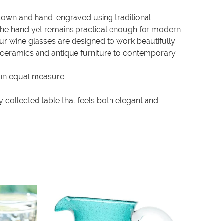
-blown and hand-engraved using traditional
in the hand yet remains practical enough for modern
our wine glasses are designed to work beautifully
c ceramics and antique furniture to contemporary
 in equal measure.
 collected table that feels both elegant and