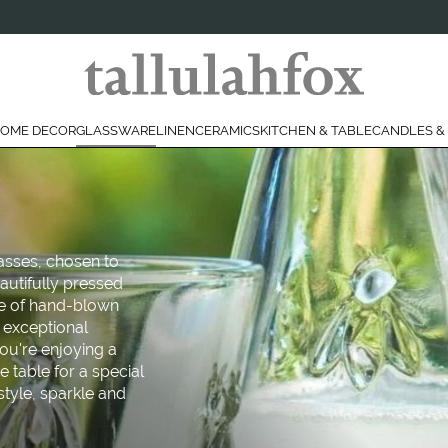
OME DECOR
GLASSWARE
LINEN
CERAMICS
KITCHEN & TABLE
CANDLES &
lasses, chosen to
eautifully pressed
ce of hand-blown
s exceptional
ou're enjoying a
e table for a special
style, sparkle and