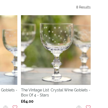
8 Results
 Goblets -
The Vintage List
Crystal Wine Goblets -
Box Of 4 - Stars
£64.00