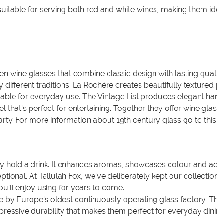
 suitable for serving both red and white wines, making them i
en wine glasses that combine classic design with lasting quali
 different traditions. La Rochère creates beautifully texture
able for everyday use. The Vintage List produces elegant hand
eel that's perfect for entertaining. Together they offer wine gl
rty. For more information about 19th century glass go to this
y hold a drink. It enhances aromas, showcases colour and a
tional. At Tallulah Fox, we've deliberately kept our collecti
ou'll enjoy using for years to come.
y Europe's oldest continuously operating glass factory. Thei
ressive durability that makes them perfect for everyday dining