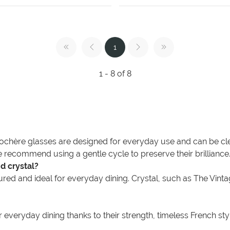
1
1 - 8 of 8
ochère glasses are designed for everyday use and can be clea
 recommend using a gentle cycle to preserve their brilliance
d crystal?
ed and ideal for everyday dining. Crystal, such as The Vintage L
everyday dining thanks to their strength, timeless French styli