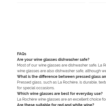
FAQs
Are your wine glasses dishwasher safe?
Most of our wine glasses are dishwasher safe. La R
wine glasses are also dishwasher safe, although we
What is the difference between pressed glass an
Pressed glass, such as La Rochère, is durable, textur
for special occasions.
Which wine glasses are best for everyday use?
La Rochère wine glasses are an excellent choice for 
Are these suitable for red and white wine?