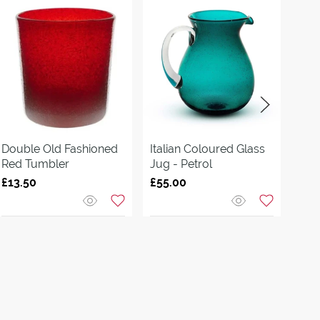
Double Old Fashioned
Italian Coloured Glass
Kli
Red Tumbler
Jug - Petrol
Jug
£13.50
£55.00
£99