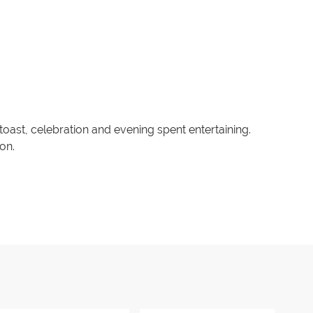
 toast, celebration and evening spent entertaining.
on.