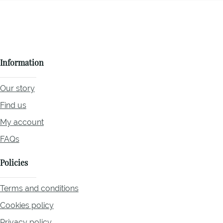
Information
Our story
Find us
My account
FAQs
Policies
Terms and conditions
Cookies policy
Privacy policy