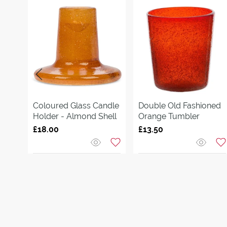
Coloured Glass Candle
Double Old Fashioned
Holder - Almond Shell
Orange Tumbler
£18.00
£13.50