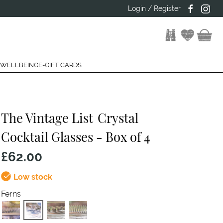
Login / Register
 WELLBEING
E-GIFT CARDS
The Vintage List
Crystal
Cocktail Glasses - Box of 4
£62.00
Low stock
Ferns