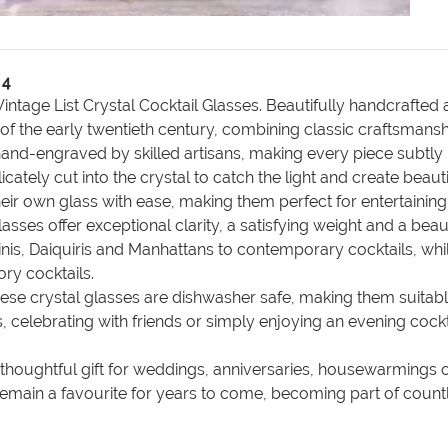
 4
ntage List Crystal Cocktail Glasses. Beautifully handcrafted a
 of the early twentieth century, combining classic craftsmansh
d-engraved by skilled artisans, making every piece subtly uni
cately cut into the crystal to catch the light and create beaut
heir own glass with ease, making them perfect for entertaining
glasses offer exceptional clarity, a satisfying weight and a 
tinis, Daiquiris and Manhattans to contemporary cocktails, wh
ry cocktails.
these crystal glasses are dishwasher safe, making them suita
 celebrating with friends or simply enjoying an evening cockt
a thoughtful gift for weddings, anniversaries, housewarmings
l remain a favourite for years to come, becoming part of co