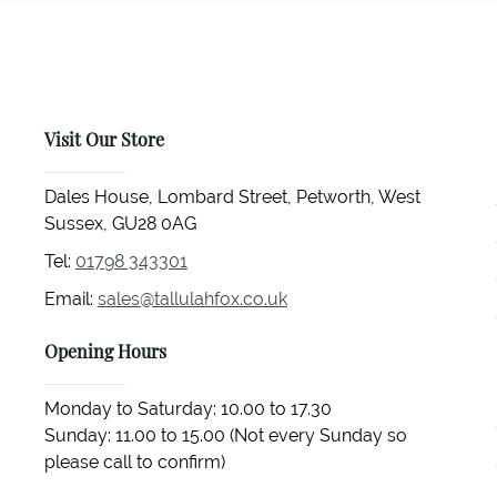
Visit Our Store
Dales House, Lombard Street, Petworth, West
Sussex, GU28 0AG
Tel:
01798 343301
Email:
sales@tallulahfox.co.uk
Opening Hours
Monday to Saturday: 10.00 to 17.30
Sunday: 11.00 to 15.00 (Not every Sunday so