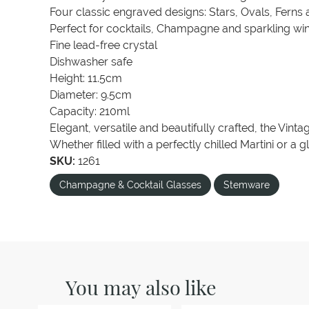
Four classic engraved designs: Stars, Ovals, Ferns
Perfect for cocktails, Champagne and sparkling wi
Fine lead-free crystal
Dishwasher safe
Height: 11.5cm
Diameter: 9.5cm
Capacity: 210ml
Elegant, versatile and beautifully crafted, the Vint
Whether filled with a perfectly chilled Martini or a
SKU:
1261
Champagne & Cocktail Glasses
Stemware
You may also like