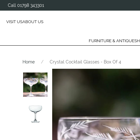
Call 01798 343301
VISIT US
ABOUT US
FURNITURE & ANTIQUES
H
Home
Crystal Cocktail Glasses - Box Of 4