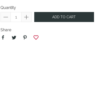
Quantity
ADD TO CART
Share