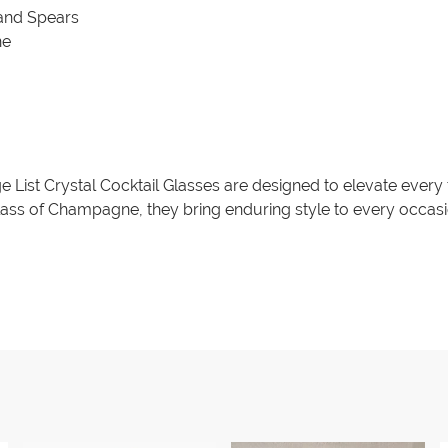
 and Spears
ne
age List Crystal Cocktail Glasses are designed to elevate every
 glass of Champagne, they bring enduring style to every occasi