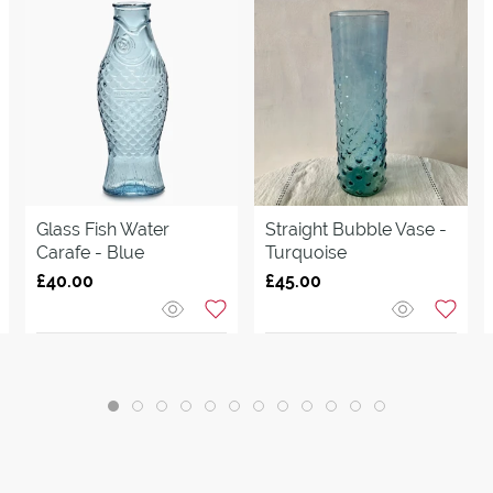
Glass Fish Water
Straight Bubble Vase -
Carafe - Blue
Turquoise
£40.00
£45.00