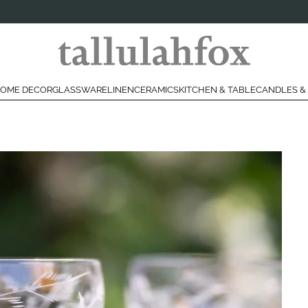
OME DECOR
GLASSWARE
LINEN
CERAMICS
KITCHEN & TABLE
CANDLES &