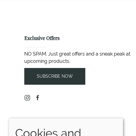
Exclusive Offers
NO SPAM. Just great offers and a sneak peak at
upcoming products.
SUBSCRIBE NOW
Cookies and