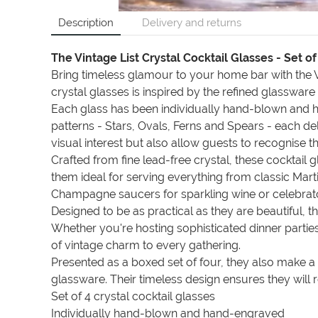
Description
Delivery and returns
The Vintage List Crystal Cocktail Glasses - Set of
Bring timeless glamour to your home bar with the Vi
crystal glasses is inspired by the refined glassware
Each glass has been individually hand-blown and han
patterns - Stars, Ovals, Ferns and Spears - each deli
visual interest but also allow guests to recognise t
Crafted from fine lead-free crystal, these cocktail 
them ideal for serving everything from classic Mar
Champagne saucers for sparkling wine or celebrato
Designed to be as practical as they are beautiful, 
Whether you're hosting sophisticated dinner parties,
of vintage charm to every gathering.
Presented as a boxed set of four, they also make 
glassware. Their timeless design ensures they wil
Set of 4 crystal cocktail glasses
Individually hand-blown and hand-engraved