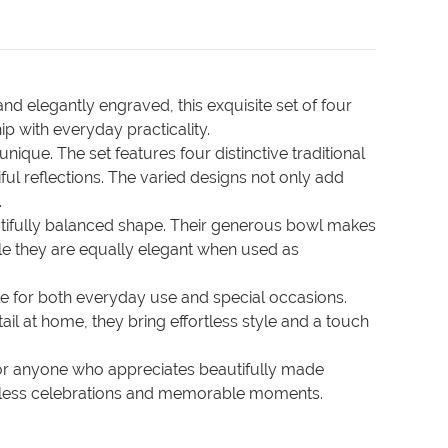
nd elegantly engraved, this exquisite set of four
ip with everyday practicality.
que. The set features four distinctive traditional
iful reflections. The varied designs not only add
.
beautifully balanced shape. Their generous bowl makes
ile they are equally elegant when used as
ble for both everyday use and special occasions.
ail at home, they bring effortless style and a touch
 or anyone who appreciates beautifully made
untless celebrations and memorable moments.