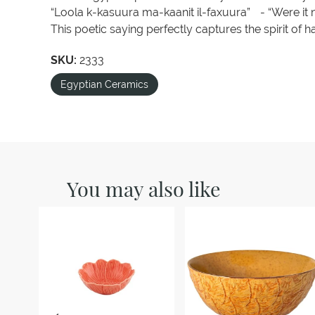
“Loola k-kasuura ma-kaanit il-faxuura” - “Were it n
This poetic saying perfectly captures the spirit of 
SKU:
2333
Egyptian Ceramics
You may also like