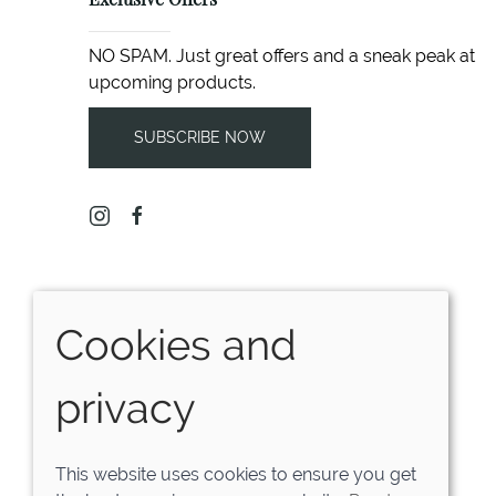
Exclusive Offers
NO SPAM. Just great offers and a sneak peak at
upcoming products.
SUBSCRIBE NOW
Cookies and
privacy
This website uses cookies to ensure you get