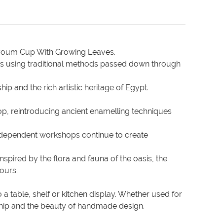
Fayoum Cup With Growing Leaves.
sans using traditional methods passed down through
p and the rich artistic heritage of Egypt.
p, reintroducing ancient enamelling techniques
, independent workshops continue to create
spired by the flora and fauna of the oasis, the
lours.
 a table, shelf or kitchen display. Whether used for
anship and the beauty of handmade design.