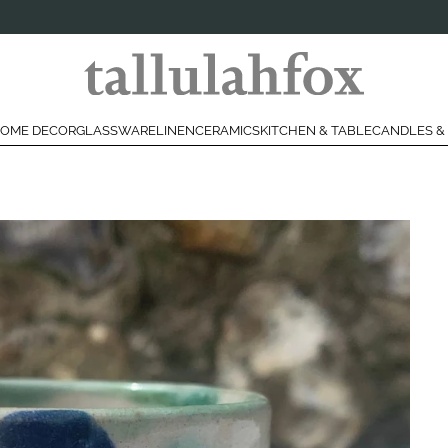
OME DECOR
GLASSWARE
LINEN
CERAMICS
KITCHEN & TABLE
CANDLES &