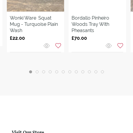
Wonki Ware
Squat
Bordallo Pinheiro
Mug - Turquoise Plain
Woods Tray With
Wash
Pheasants
£22.00
£70.00