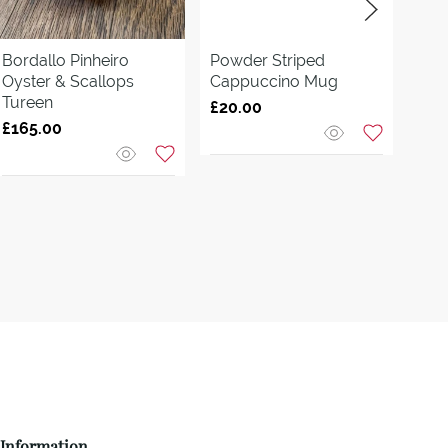
Bordallo Pinheiro
Powder Striped
Virg
Oyster & Scallops
Cappuccino Mug
Con
Tureen
Ø
£20.00
£165.00
£15