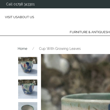
Call 01798 343301
VISIT US
ABOUT US
FURNITURE & ANTIQUES
H
Home
Cup With Growing Leaves