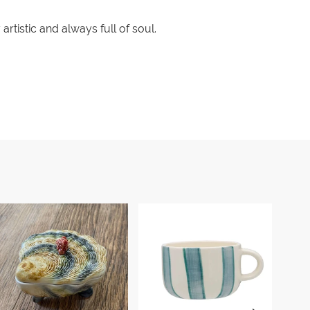
rtistic and always full of soul.