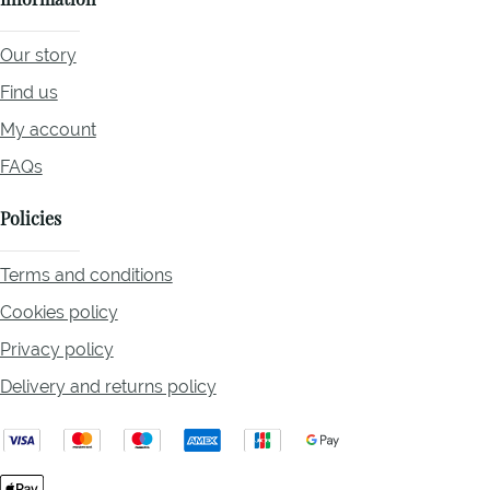
Information
Our story
Find us
My account
FAQs
Policies
Terms and conditions
Cookies policy
Privacy policy
Delivery and returns policy