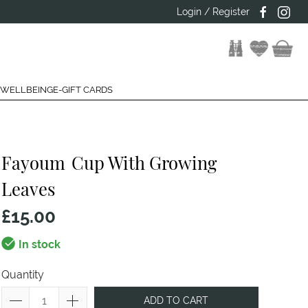
Login / Register
 WELLBEING
E-GIFT CARDS
Fayoum
Cup With Growing
Leaves
£15.00
In stock
Quantity
ADD TO CART