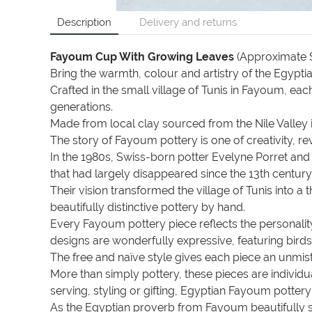
Description
Delivery and returns
Fayoum Cup With Growing Leaves
(Approximate S
Bring the warmth, colour and artistry of the Egyp
Crafted in the small village of Tunis in Fayoum, ea
generations.
Made from local clay sourced from the Nile Valley i
The story of Fayoum pottery is one of creativity, 
In the 1980s, Swiss-born potter Evelyne Porret a
that had largely disappeared since the 13th century
Their vision transformed the village of Tunis into 
beautifully distinctive pottery by hand.
Every Fayoum pottery piece reflects the personality 
designs are wonderfully expressive, featuring birds
The free and naïve style gives each piece an unmis
More than simply pottery, these pieces are individua
serving, styling or gifting, Egyptian Fayoum potter
As the Egyptian proverb from Fayoum beautifully 