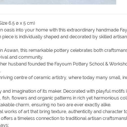
ize 6.5 ø x 5 cm)
tian oasis into your home with this extraordinary handmade 
ch piece is individually shaped and decorated by skilled arti
n Aswan, this remarkable pottery celebrates both craftsmanshi
revival and community.
nd her husband founded the Fayoum Pottery School & Worksho
.
a thriving centre of ceramic artistry, where today many small
and imagination of its maker. Decorated with playful motifs in
, fish, flowers and organic patterns in rich yet harmonious co
takable charm, ensuring no two are ever exactly alike.
l works of art that bring texture, authenticity and character to
y offers a timeless connection to traditional artisan craftsm
says: