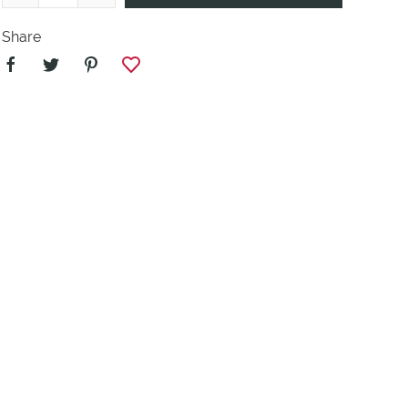
Share