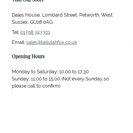
Visit Our Store
Dales House, Lombard Street, Petworth, West
Sussex, GU28 0AG
Tel:
01798 343301
Email:
sales@tallulahfox.co.uk
Opening Hours
Monday to Saturday: 10.00 to 17.30
Sunday: 11.00 to 15.00 (Not every Sunday so