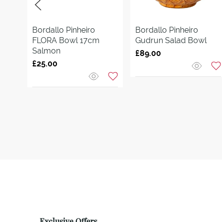
Bordallo Pinheiro
Bordallo Pinheiro
FLORA Bowl 17cm
Gudrun Salad Bowl
Salmon
£89.00
£25.00