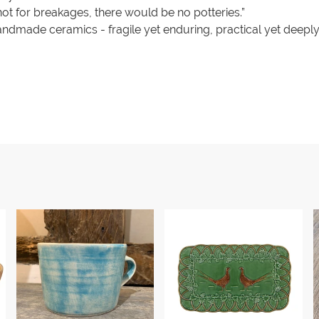
ot for breakages, there would be no potteries.”
handmade ceramics - fragile yet enduring, practical yet deeply a