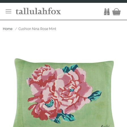
Home
Cushion Nina Rose Mint