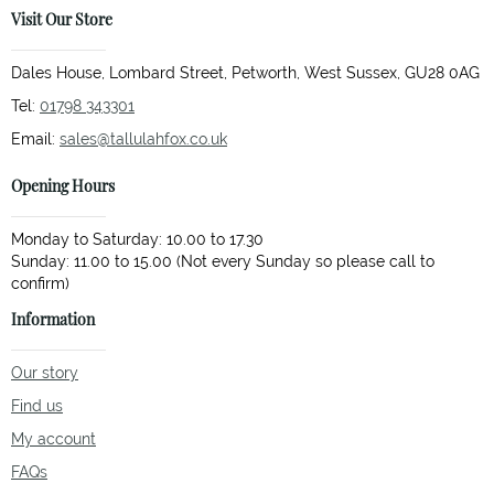
Visit Our Store
Dales House, Lombard Street, Petworth, West Sussex, GU28 0AG
Tel:
01798 343301
Email:
sales@tallulahfox.co.uk
Opening Hours
Monday to Saturday: 10.00 to 17.30
Sunday: 11.00 to 15.00 (Not every Sunday so please call to
Information
Our story
Find us
My account
FAQs