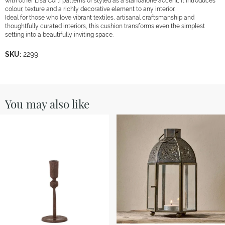
with other Lisa Corti patterns or styled as a standalone accent, it introduces
colour, texture and a richly decorative element to any interior.
Ideal for those who love vibrant textiles, artisanal craftsmanship and
thoughtfully curated interiors, this cushion transforms even the simplest
setting into a beautifully inviting space.
SKU:
2299
You may also like