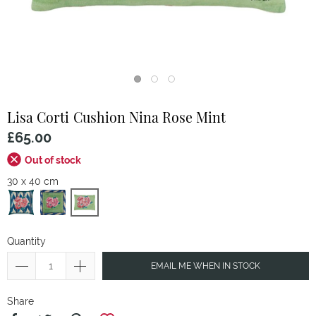
Lisa Corti
Cushion Nina Rose Mint
£65.00
Out of stock
30 x 40 cm
Quantity
EMAIL ME WHEN IN STOCK
Share