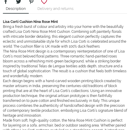
Description
Delivery and returns
Lisa Corti
Cushion
Nina Rose Mint
Bring a fresh burst of colour and artistry into your home with the beautifully
crafted Lisa Corti Nina Rose Mint Cushion. Combining soft painterly florals
with intricate border detailing, this elegant cushion perfectly captures the
eclectic and unmistakable style for which Lisa Corti is celebrated around the
world. The cushion filler is UK made with 100% duck feathers
The Nina Rose Mint design is a contemporary reinterpretation of one of Lisa
Corti’s most beloved floral patterns. Three romantic hand-painted roses
bloom across a refreshing mint-green background, while a striking border
inspired by traditional Telas de Lengua textiles adds depth, structure and a
touch of global sophistication. The result is a cushion that feels both timeless
and wonderfully modern.
Each design begins with a hand-carved wooden printing block created by
master artisans in India, preserving the centuries-old traditions of block
printing that are at the heart of Lisa Corti’s collections. Using an innovative
production technique, the original artisan prototype is then faithfully
transferred on to pure cotton and finished exclusively in Italy. This unique
process combines the authenticity of handcrafted design with the precision
of contemporary textile production, embodying Lisa Corti’s signature blend of
heritage and innovation.
Made from soft, high-quality cotton, the Nina Rose Mint Cushion is perfect
for layering on a sofa, armchair, bed or outdoor seating area. Whether paired