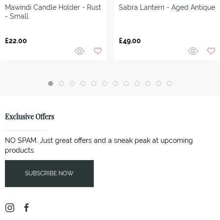
Mawindi Candle Holder - Rust
Sabra Lantern - Aged Antique
- Small
£22.00
£49.00
Exclusive Offers
NO SPAM. Just great offers and a sneak peak at upcoming
products.
SUBSCRIBE NOW