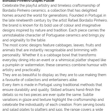
Bordallo Pinheiro Grapes Platter
Celebrate the playful artistry and timeless craftsmanship of
Bordallo Pinheiro ceramics, a collection that has delighted
homes around the world for generations. Founded in Portugal in
the late nineteenth century by the artist Rafael Bordallo Pinheiro,
the brand is known for its bold use of colour and imaginative
designs inspired by nature and tradition. Each piece carries the
unmistakable character of Portuguese ceramics and brings joy
and originality to the table.
The most iconic designs feature cabbages, leaves, fruits and
animals that are instantly recognisable and brimming with
personality. Whether it is a cabbage bowl that transforms
everyday dining into an event or a whimsical platter shaped like
a pumpkin or watermelon, these ceramics combine humour with
artistry and practicality.
They are as beautiful to display as they are to use making them
a favourite of collectors and entertainers alike.
Every item is made in Portugal using traditional methods that
ensure durability and quality. Skilled artisans hand-finish the
details so no two pieces are ever quite the same. Subtle
variations in glaze and texture highlight the craftsmanship and
celebrate the individuality of each creation. From serving bowls
and salad plates to platters and jugs, the range covers a wide