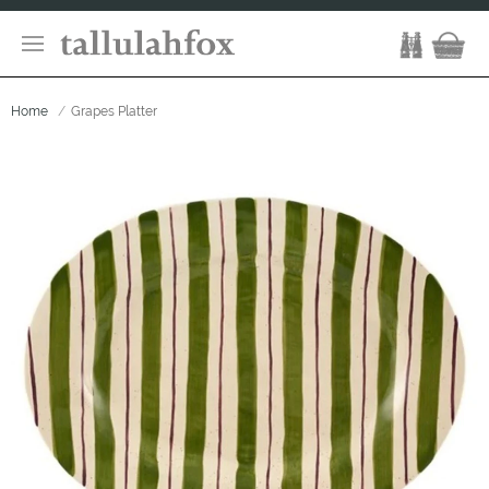
Home
Grapes Platter