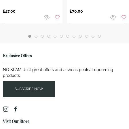
£47.00
£70.00
Exclusive Offers
NO SPAM. Just great offers and a sneak peak at upcoming
products.
SUBSCRIBE NOW
Visit Our Store