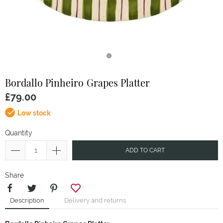
Bordallo Pinheiro
Grapes Platter
£79.00
Low stock
Quantity
ADD TO CART
Share
Description
Delivery and returns