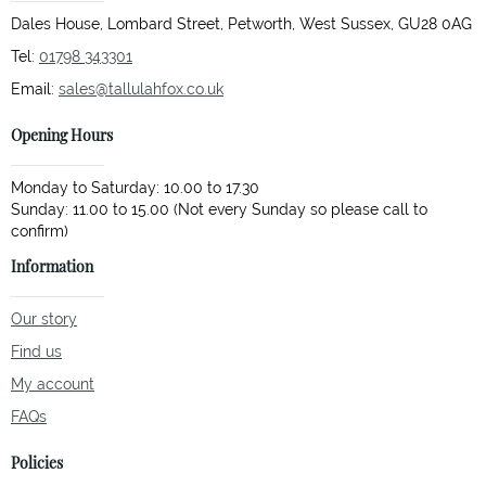
Dales House, Lombard Street, Petworth, West Sussex, GU28 0AG
Tel:
01798 343301
Email:
sales@tallulahfox.co.uk
Opening Hours
Monday to Saturday: 10.00 to 17.30
Sunday: 11.00 to 15.00 (Not every Sunday so please call to
Information
Our story
Find us
My account
FAQs
Policies