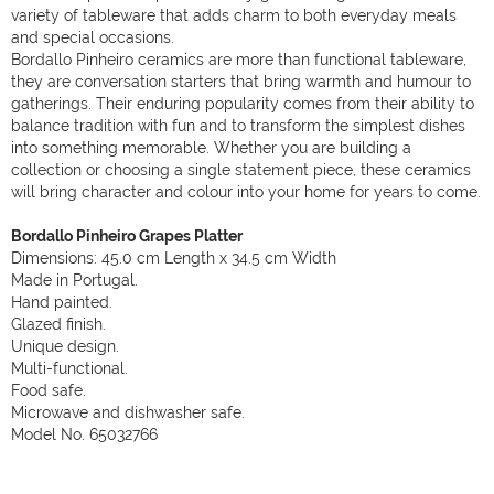
variety of tableware that adds charm to both everyday meals
and special occasions.
Bordallo Pinheiro ceramics are more than functional tableware,
they are conversation starters that bring warmth and humour to
gatherings. Their enduring popularity comes from their ability to
balance tradition with fun and to transform the simplest dishes
into something memorable. Whether you are building a
collection or choosing a single statement piece, these ceramics
will bring character and colour into your home for years to come.
Bordallo Pinheiro Grapes Platter
Dimensions: 45.0 cm Length x 34.5 cm Width
Made in Portugal.
Hand painted.
Glazed finish.
Unique design.
Multi-functional.
Food safe.
Microwave and dishwasher safe.
Model No. 65032766