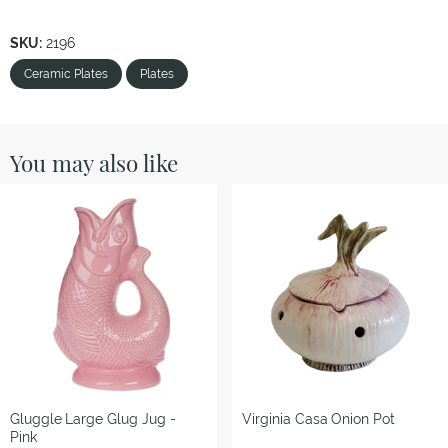
SKU:
2196
Ceramic Plates
Plates
You may also like
Gluggle
Large Glug Jug -
Virginia Casa
Onion Pot
Pink