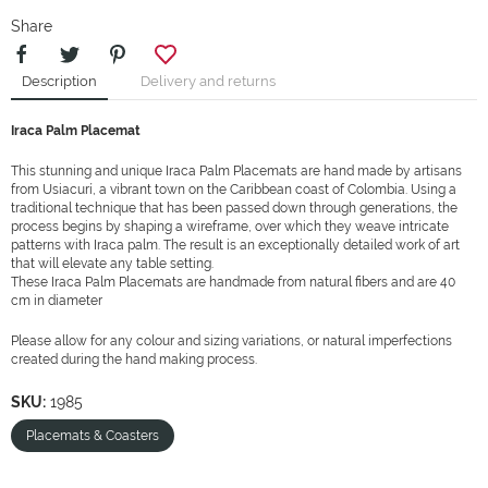
Share
Description
Delivery and returns
Iraca Palm Placemat
This stunning and unique Iraca Palm Placemats are hand made by artisans
from Usiacurí, a vibrant town on the Caribbean coast of Colombia. Using a
traditional technique that has been passed down through generations, the
process begins by shaping a wireframe, over which they weave intricate
patterns with Iraca palm. The result is an exceptionally detailed work of art
that will elevate any table setting.
These Iraca Palm Placemats are handmade from natural fibers and are 40
cm in diameter
Please allow for any colour and sizing variations, or natural imperfections
created during the hand making process.
SKU:
1985
Placemats & Coasters