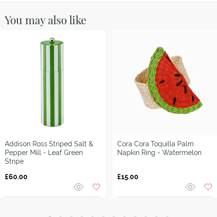
You may also like
Addison Ross
Striped Salt &
Cora Cora
Toquilla Palm
Pepper Mill - Leaf Green
Napkin Ring - Watermelon
Stripe
£60.00
£15.00