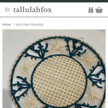
Home
Iraca Palm Placemat