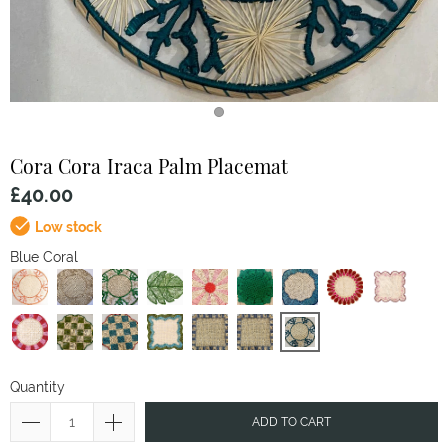
Cora Cora
Iraca Palm Placemat
£40.00
Low stock
Blue Coral
Quantity
ADD TO CART