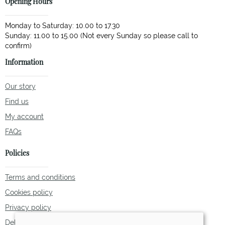
Opening Hours
Monday to Saturday: 10.00 to 17.30
Sunday: 11.00 to 15.00 (Not every Sunday so please call to
Information
Our story
Find us
My account
FAQs
Policies
Terms and conditions
Cookies policy
Privacy policy
Delivery and returns policy