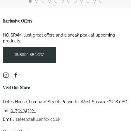
Exclusive Offers
NO SPAM. Just great offers and a sneak peak at upcoming
products.
SUBSCRIBE NOW
Visit Our Store
Dales House, Lombard Street, Petworth, West Sussex, GU28 0AG
Tel:
01798 343301
Email:
sales@tallulahfox.co.uk