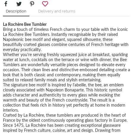
Description
Delivery and returns
La Rochère Bee Tumbler
Bring a touch of timeless French charm to your table with the iconic
La Rochère Bee Tumblers. Instantly recognisable by their raised
Napoleonic bee motif and elegant, squared silhouette, these
beautifully crafted glasses combine centuries of French heritage with
everyday practicality.
Whether you're serving freshly squeezed juice at breakfast, sparkling
water at lunch, cocktails on the terrace or wine with dinner, the Bee
Tumblers are wonderfully versatile pieces designed to elevate every
occasion. Their clean lines and distinctive embossed detailing create a
look that is both classic and contemporary, making them equally
suited to relaxed family meals and stylish entertaining.
The signature bee motif is inspired by l'abeille, the bee, an emblem
closely associated with Napoleon Bonaparte. This historic symbol
adds character and authenticity to every glass while evoking the
warmth and beauty of the French countryside. The result is a
collection that feels rich in history yet perfectly at home in modern
interiors.
Crafted by La Rochère, these tumblers are produced in the heart of
France by the oldest continuously operating glass factory in Europe.
Since 1475, La Rochère has been creating exceptional glassware
inspired by French culture, cuisine, art and design. Drawing from