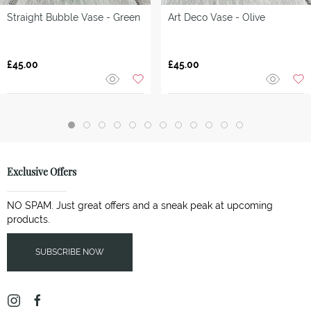
Straight Bubble Vase - Green
Art Deco Vase - Olive
£45.00
£45.00
Exclusive Offers
NO SPAM. Just great offers and a sneak peak at upcoming
products.
SUBSCRIBE NOW