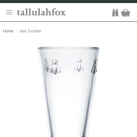
Home
Bee Tumbler