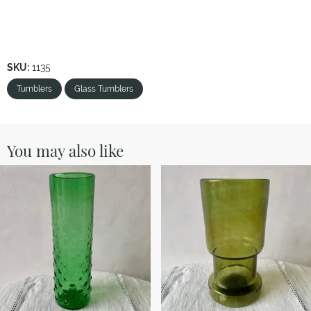
SKU:
1135
Tumblers
Glass Tumblers
You may also like