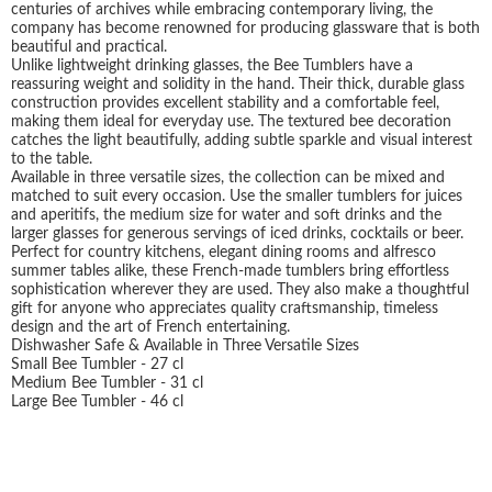
centuries of archives while embracing contemporary living, the
company has become renowned for producing glassware that is both
beautiful and practical.
Unlike lightweight drinking glasses, the Bee Tumblers have a
reassuring weight and solidity in the hand. Their thick, durable glass
construction provides excellent stability and a comfortable feel,
making them ideal for everyday use. The textured bee decoration
catches the light beautifully, adding subtle sparkle and visual interest
to the table.
Available in three versatile sizes, the collection can be mixed and
matched to suit every occasion. Use the smaller tumblers for juices
and aperitifs, the medium size for water and soft drinks and the
larger glasses for generous servings of iced drinks, cocktails or beer.
Perfect for country kitchens, elegant dining rooms and alfresco
summer tables alike, these French-made tumblers bring effortless
sophistication wherever they are used. They also make a thoughtful
gift for anyone who appreciates quality craftsmanship, timeless
design and the art of French entertaining.
Dishwasher Safe & Available in Three Versatile Sizes
Small Bee Tumbler - 27 cl
Medium Bee Tumbler - 31 cl
Large Bee Tumbler - 46 cl