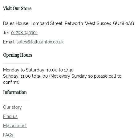
Visit Our Store
Dales House, Lombard Street, Petworth, West Sussex, GU28 0AG
Tel:
01798 343301
Email:
sales@tallulahfox.co.uk
Opening Hours
Monday to Saturday: 10.00 to 17.30
Sunday: 11.00 to 15.00 (Not every Sunday so please call to
Information
Our story
Find us
My account
FAQs