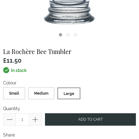
La Rochère
Bee Tumbler
£11.50
In stock
Colour
Small
Medium
Large
Quantity
ADD TO CART
Share