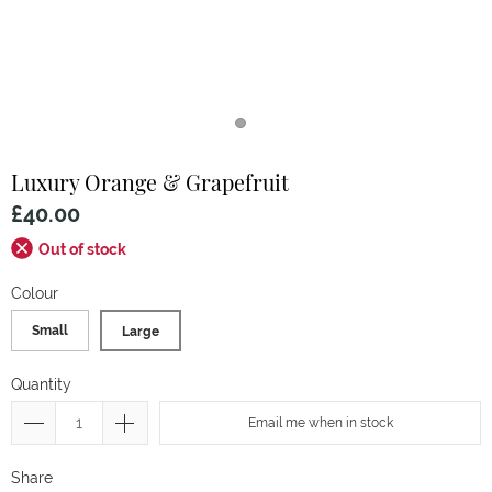
Luxury Orange & Grapefruit
£40.00
Out of stock
Colour
Small
Large
Quantity
Email me when in stock
Share