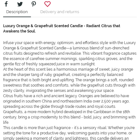
Description
Delivery and returns
Luxury Orange & Grapefruit Scented Candle - Radiant Citrus that
Awakens the Soul.
Infuse your space with energy, optimism, and effortless style with the Luxury
Orange & Grapefruit Scented Candle—a luminous blend of sun-drenched
citrus fruits designed to refresh and revitalise. This vibrant fragrance captures
the essence of carefree summer mornings, sparkling citrus groves, and the
gentle fizz of freshly squeezed juice in warm sunlight.
At the heart of this scent lies a harmonious marriage of sweet, juicy orange
and the sharper tang of ruby grapefruit, creating a perfectly balanced
fragrance that is both bright and uplifting. The orange brings a soft, rounded
sweetness that soothes and comforts, while the grapefruit cuts through with
zesty clarity, invigorating the senses and awakening your space.
Citrus fruits have a rich and ancient legacy. Oranges are believed to have
originated in southern China and northeastern India over 2,500 years ago,
spreading across the globe through trade routes and royal courts.
Grapefruits, a more modern hybrid developed in the Caribbean in the 18th
century, bring a crisp modernity to this blend - bold, juicy, and brimming with
life.
This candle is more than just fragrance - it’s a sensory ritual. Whether you're
setting the tone for a productive day, welcoming guests into your home, or
simply seeking a moment of clarity and lightness, this candle delivers an