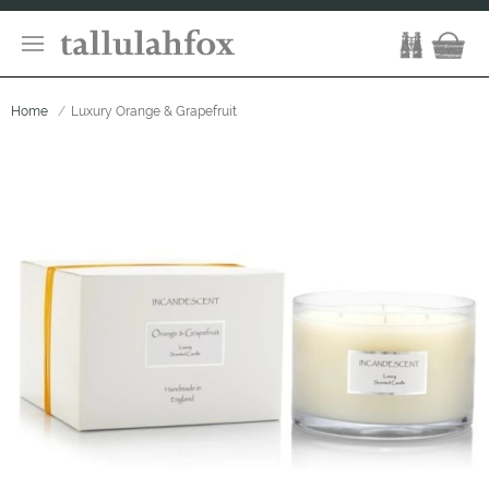
Home
Luxury Orange & Grapefruit