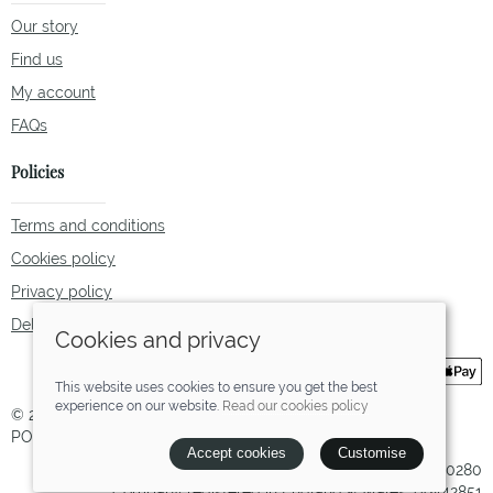
Our story
Find us
My account
FAQs
Policies
Terms and conditions
Cookies policy
Privacy policy
Delivery and returns policy
Cookies and privacy
This website uses cookies to ensure you get the best
experience on our website.
Read our cookies policy
© 2026 Tallulah Fox |
Site map
POS and eCommerce by
Saledock
Accept cookies
Customise
VAT Registration: 238780280
Company registered in England & Wales: 09442851