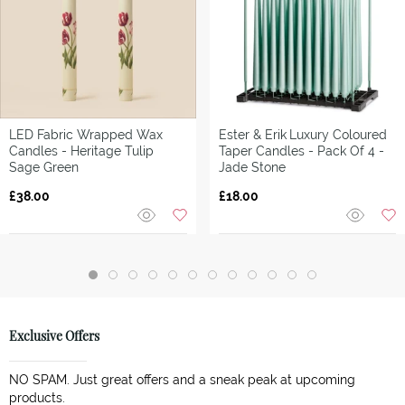
LED Fabric Wrapped Wax
Ester & Erik
Luxury Coloured
Candles - Heritage Tulip
Taper Candles - Pack Of 4 -
Sage Green
Jade Stone
£38.00
£18.00
Exclusive Offers
NO SPAM. Just great offers and a sneak peak at upcoming
products.