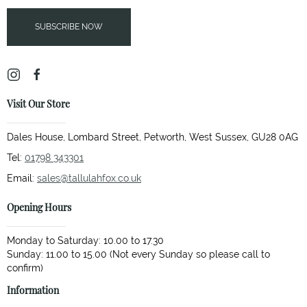
SUBSCRIBE NOW
Visit Our Store
Dales House, Lombard Street, Petworth, West Sussex, GU28 0AG
Tel:
01798 343301
Email:
sales@tallulahfox.co.uk
Opening Hours
Monday to Saturday: 10.00 to 17.30
Sunday: 11.00 to 15.00 (Not every Sunday so please call to
Information