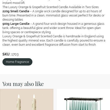
instant mood lift.
The Luxury Orange & Grapefruit Scented Candle Available in Two Sizes
220g Small Candle
– A single wick candle designed for up to 40 hours of
burn time. Presented in a clean, minimalist glass vessel perfect for desks or
dressing tables
900g Large Candle
– A grand four-wick design housed in a generous glass
tank, offering a beautiful glow and wider scent throw. Ideal for open-plan
living spaces or centrepiece styling.
Luxury Orange & Grapefruit Scented Candle is handmade in England using
the highest quality mineral wax. Each candle is carefully poured to ensure a
clean, even burn and excellent fragrance diffusion from start to finish.
SKU:
1703
Home Fragrance
You may also like