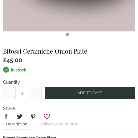
Bitossi Ceramiche
Onion Plate
£45.00
In stock
Quantity
ADD TO CART
Share
Description
Delivery and returns