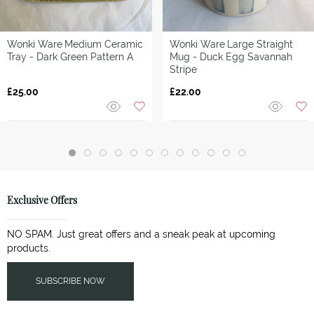
Wonki Ware
Medium Ceramic
Wonki Ware
Large Straight
Tray - Dark Green Pattern A
Mug - Duck Egg Savannah
Stripe
£25.00
£22.00
Exclusive Offers
NO SPAM. Just great offers and a sneak peak at upcoming
products.
SUBSCRIBE NOW