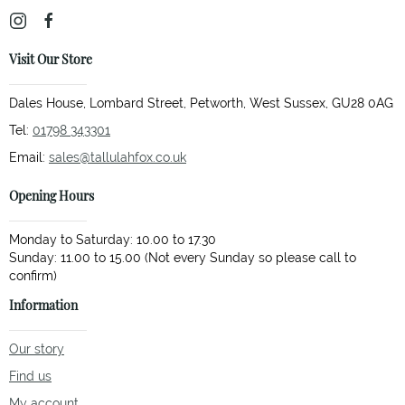
Visit Our Store
Dales House, Lombard Street, Petworth, West Sussex, GU28 0AG
Tel:
01798 343301
Email:
sales@tallulahfox.co.uk
Opening Hours
Monday to Saturday: 10.00 to 17.30
Sunday: 11.00 to 15.00 (Not every Sunday so please call to
Information
Our story
Find us
My account