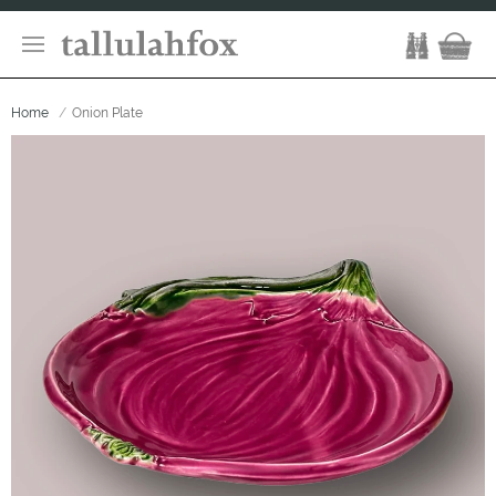
Home
Onion Plate