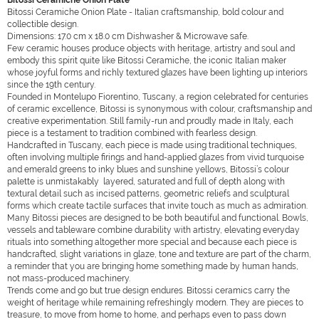
Bitossi Ceramiche Onion Plate
Bitossi Ceramiche Onion Plate - Italian craftsmanship, bold colour and
collectible design.
Dimensions: 17.0 cm x 18.0 cm Dishwasher & Microwave safe.
Few ceramic houses produce objects with heritage, artistry and soul and
embody this spirit quite like Bitossi Ceramiche, the iconic Italian maker
whose joyful forms and richly textured glazes have been lighting up interiors
since the 19th century.
Founded in Montelupo Fiorentino, Tuscany, a region celebrated for centuries
of ceramic excellence, Bitossi is synonymous with colour, craftsmanship and
creative experimentation. Still family-run and proudly made in Italy, each
piece is a testament to tradition combined with fearless design.
Handcrafted in Tuscany, each piece is made using traditional techniques,
often involving multiple firings and hand-applied glazes from vivid turquoise
and emerald greens to inky blues and sunshine yellows, Bitossi’s colour
palette is unmistakably layered, saturated and full of depth along with
textural detail such as incised patterns, geometric reliefs and sculptural
forms which create tactile surfaces that invite touch as much as admiration.
Many Bitossi pieces are designed to be both beautiful and functional. Bowls,
vessels and tableware combine durability with artistry, elevating everyday
rituals into something altogether more special and because each piece is
handcrafted, slight variations in glaze, tone and texture are part of the charm,
a reminder that you are bringing home something made by human hands,
not mass-produced machinery.
Trends come and go but true design endures. Bitossi ceramics carry the
weight of heritage while remaining refreshingly modern. They are pieces to
treasure, to move from home to home, and perhaps even to pass down