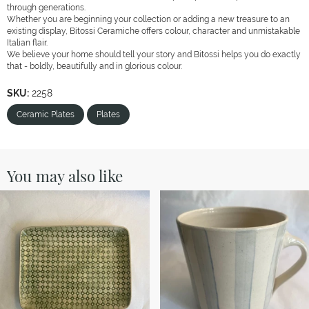
through generations.
Whether you are beginning your collection or adding a new treasure to an
existing display, Bitossi Ceramiche offers colour, character and unmistakable
Italian flair.
We believe your home should tell your story and Bitossi helps you do exactly
that - boldly, beautifully and in glorious colour.
SKU:
2258
Ceramic Plates
Plates
You may also like