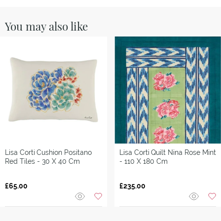
You may also like
Lisa Corti
Cushion Positano
Lisa Corti
Quilt Nina Rose Mint
Red Tiles - 30 X 40 Cm
- 110 X 180 Cm
£65.00
£235.00