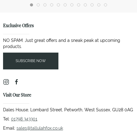
Exclusive Offers
NO SPAM. Just great offers and a sneak peak at upcoming
products.
SUBSCRIBE NOW
Visit Our Store
Dales House, Lombard Street, Petworth, West Sussex, GU28 0AG
Tel:
01798 343301
Email:
sales@tallulahfox.co.uk