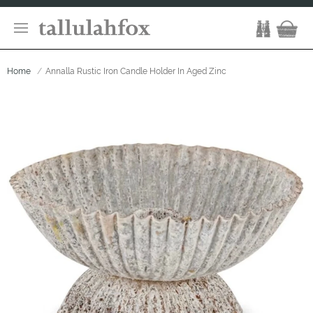
Home
Annalla Rustic Iron Candle Holder In Aged Zinc