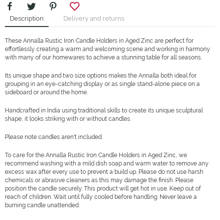
Description
Delivery and returns
These Annalla Rustic Iron Candle Holders in Aged Zinc are perfect for
effortlessly creating a warm and welcoming scene and working in harmony
with many of our homewares to achieve a stunning table for all seasons.
Its unique shape and two size options makes the Annalla both ideal for
grouping in an eye-catching display or as single stand-alone piece on a
sideboard or around the home.
Handcrafted in India using traditional skills to create its unique sculptural
shape, it looks striking with or without candles.
Please note candles aren't included.
To care for the Annalla Rustic Iron Candle Holders in Aged Zinc, we
recommend washing with a mild dish soap and warm water to remove any
excess wax after every use to prevent a build up. Please do not use harsh
chemicals or abrasive cleaners as this may damage the finish. Please
position the candle securely. This product will get hot in use. Keep out of
reach of children. Wait until fully cooled before handling. Never leave a
burning candle unattended.