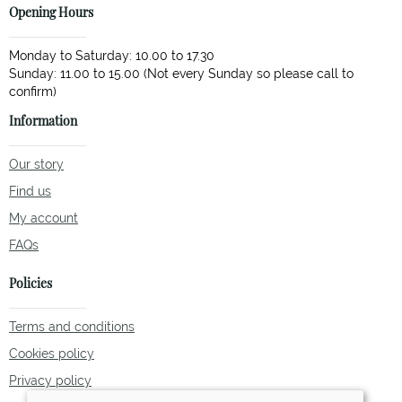
Opening Hours
Monday to Saturday: 10.00 to 17.30
Sunday: 11.00 to 15.00 (Not every Sunday so please call to
Information
Our story
Find us
My account
FAQs
Policies
Terms and conditions
Cookies policy
Privacy policy