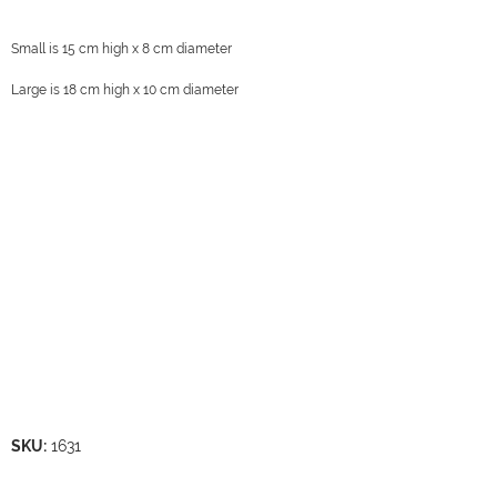
Small is 15 cm high x 8 cm diameter
Large is 18 cm high x 10 cm diameter
SKU:
1631