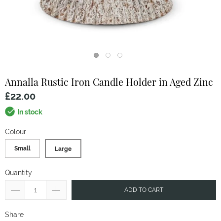
Annalla Rustic Iron Candle Holder in Aged Zinc
£22.00
In stock
Colour
Small
Large
Quantity
ADD TO CART
Share