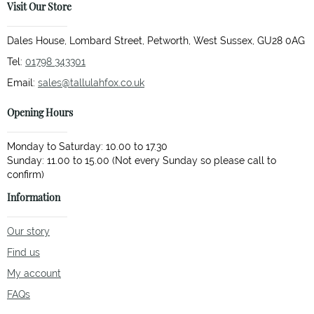
Visit Our Store
Dales House, Lombard Street, Petworth, West Sussex, GU28 0AG
Tel:
01798 343301
Email:
sales@tallulahfox.co.uk
Opening Hours
Monday to Saturday: 10.00 to 17.30
Sunday: 11.00 to 15.00 (Not every Sunday so please call to
Information
Our story
Find us
My account
FAQs