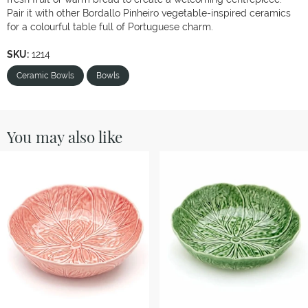
Pair it with other Bordallo Pinheiro vegetable-inspired ceramics
for a colourful table full of Portuguese charm.
SKU:
1214
Ceramic Bowls
Bowls
You may also like