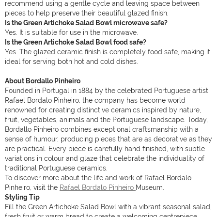
recommend using a gentle cycle and leaving space between
pieces to help preserve their beautiful glazed finish.
Is the Green Artichoke Salad Bowl microwave safe?
Yes. It is suitable for use in the microwave.
Is the Green Artichoke Salad Bowl food safe?
Yes. The glazed ceramic finish is completely food safe, making it
ideal for serving both hot and cold dishes.
About Bordallo Pinheiro
Founded in Portugal in 1884 by the celebrated Portuguese artist
Rafael Bordalo Pinheiro, the company has become world
renowned for creating distinctive ceramics inspired by nature,
fruit, vegetables, animals and the Portuguese landscape. Today,
Bordallo Pinheiro combines exceptional craftsmanship with a
sense of humour, producing pieces that are as decorative as they
are practical. Every piece is carefully hand finished, with subtle
variations in colour and glaze that celebrate the individuality of
traditional Portuguese ceramics.
To discover more about the life and work of Rafael Bordalo
Pinheiro, visit the
Rafael Bordalo Pinheiro
Museum.
Styling Tip
Fill the Green Artichoke Salad Bowl with a vibrant seasonal salad,
fresh fruit or warm bread to create a welcoming centrepiece.