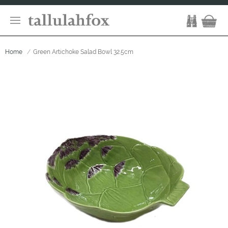
Home
Green Artichoke Salad Bowl 32.5cm