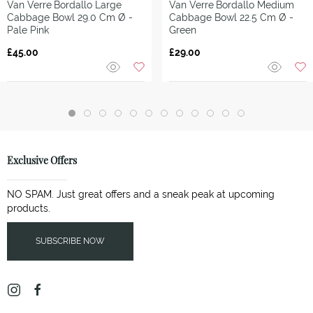
Van Verre
Bordallo Large
Van Verre
Bordallo Medium
Cabbage Bowl 29.0 Cm Ø -
Cabbage Bowl 22.5 Cm Ø -
Pale Pink
Green
£45.00
£29.00
Exclusive Offers
NO SPAM. Just great offers and a sneak peak at upcoming
products.
SUBSCRIBE NOW