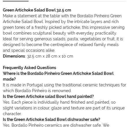
Green Artichoke Salad Bowl 32.5 cm
Make a statement at the table with the Bordallo Pinheiro Green
Artichoke Salad Bowl. Inspired by the intricate layers and rich
green tones of a freshly picked artichoke, this impressive serving
bowl combines sculptural beauty with everyday practicality.
Ideal for serving generous salads, pasta, vegetables or fruit, it is
designed to become the centrepiece of relaxed family meals
and special occasions alike.
Dimensions
: 32.5 cm x 28 cm x 10 cm
Frequently Asked Questions
Where is the Bordallo Pinheiro Green Artichoke Salad Bowl
made?
It is made in Portugal using the traditional ceramic techniques for
which Bordallo Pinheiro is renowned.
Is the Green Artichoke salad Bowl hand painted?
Yes. Each piece is individually hand finished and painted, so
slight variations in colour, glaze and texture are part of its unique
character.
Is the Green Artichoke Salad Bowl dishwasher safe?
Yes. Bordallo Pinheiro ceramics are dishwasher safe. We