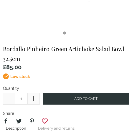
Bordallo Pinheiro
Green Artichoke Salad Bowl
32.5cm
£85.00
Low stock
Quantity
ADD TO CART
Share
Description
Delivery and returns