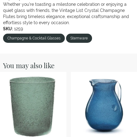
Whether you're toasting a milestone celebration or enjoying a
quiet glass with friends, the Vintage List Crystal Champagne
Flutes bring timeless elegance, exceptional craftsmanship and
effortless style to every occasion.
SKU:
1259
Champagne & Cocktail Glasses
Stemware
You may also like