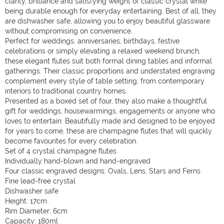
clarity, brilliance and satisfying weight of classic crystal while
being durable enough for everyday entertaining. Best of all, they
are dishwasher safe, allowing you to enjoy beautiful glassware
without compromising on convenience.
Perfect for weddings, anniversaries, birthdays, festive
celebrations or simply elevating a relaxed weekend brunch,
these elegant flutes suit both formal dining tables and informal
gatherings. Their classic proportions and understated engraving
complement every style of table setting, from contemporary
interiors to traditional country homes.
Presented as a boxed set of four, they also make a thoughtful
gift for weddings, housewarmings, engagements or anyone who
loves to entertain. Beautifully made and designed to be enjoyed
for years to come, these are champagne flutes that will quickly
become favourites for every celebration.
Set of 4 crystal champagne flutes
Individually hand-blown and hand-engraved
Four classic engraved designs: Ovals, Lens, Stars and Ferns
Fine lead-free crystal
Dishwasher safe
Height: 17cm
Rim Diameter: 6cm
Capacity: 180ml