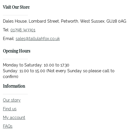
Visit Our Store
Dales House, Lombard Street, Petworth, West Sussex, GU28 0AG
Tel:
01798 343301
Email:
sales@tallulahfox.co.uk
Opening Hours
Monday to Saturday: 10.00 to 17.30
Sunday: 11.00 to 15.00 (Not every Sunday so please call to
Information
Our story
Find us
My account
FAQs