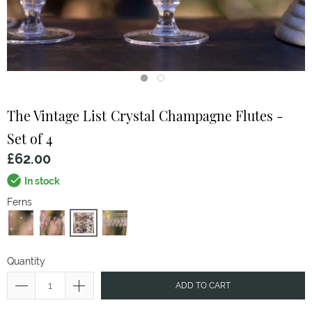
The Vintage List
Crystal Champagne Flutes -
Set of 4
£62.00
In stock
Ferns
Quantity
ADD TO CART