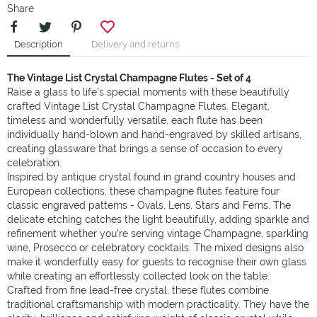
Share
Description
Delivery and returns
The Vintage List Crystal Champagne Flutes - Set of 4
Raise a glass to life's special moments with these beautifully
crafted Vintage List Crystal Champagne Flutes. Elegant,
timeless and wonderfully versatile, each flute has been
individually hand-blown and hand-engraved by skilled artisans,
creating glassware that brings a sense of occasion to every
celebration.
Inspired by antique crystal found in grand country houses and
European collections, these champagne flutes feature four
classic engraved patterns - Ovals, Lens, Stars and Ferns. The
delicate etching catches the light beautifully, adding sparkle and
refinement whether you're serving vintage Champagne, sparkling
wine, Prosecco or celebratory cocktails. The mixed designs also
make it wonderfully easy for guests to recognise their own glass
while creating an effortlessly collected look on the table.
Crafted from fine lead-free crystal, these flutes combine
traditional craftsmanship with modern practicality. They have the