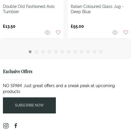
Double Old Fashioned Avio
Italian Coloured Glass Jug -
Tumbler
Deep Blue
£13.50
£55.00
Exclusive Offers
NO SPAM. Just great offers and a sneak peak at upcoming
products.
SUBSCRIBE NOW