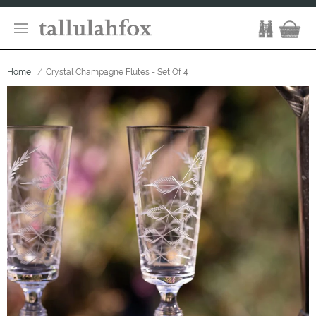
Home
Crystal Champagne Flutes - Set Of 4