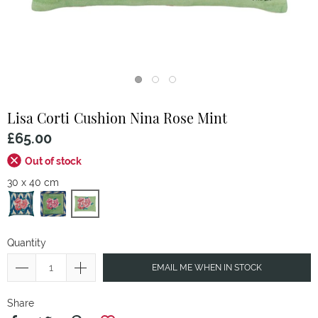
Lisa Corti
Cushion Nina Rose Mint
£65.00
Out of stock
30 x 40 cm
Quantity
EMAIL ME WHEN IN STOCK
Share