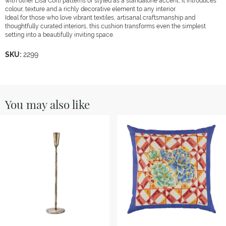
with other Lisa Corti patterns or styled as a standalone accent, it introduces
colour, texture and a richly decorative element to any interior.
Ideal for those who love vibrant textiles, artisanal craftsmanship and
thoughtfully curated interiors, this cushion transforms even the simplest
setting into a beautifully inviting space.
SKU:
2299
You may also like