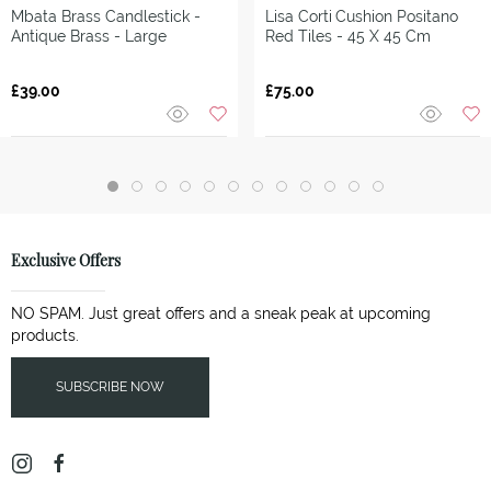
Mbata Brass Candlestick -
Lisa Corti
Cushion Positano
Antique Brass - Large
Red Tiles - 45 X 45 Cm
£39.00
£75.00
Exclusive Offers
NO SPAM. Just great offers and a sneak peak at upcoming
products.
SUBSCRIBE NOW