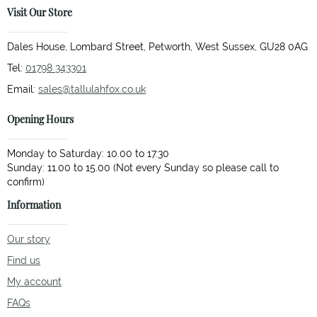
Visit Our Store
Dales House, Lombard Street, Petworth, West Sussex, GU28 0AG
Tel:
01798 343301
Email:
sales@tallulahfox.co.uk
Opening Hours
Monday to Saturday: 10.00 to 17.30
Sunday: 11.00 to 15.00 (Not every Sunday so please call to
Information
Our story
Find us
My account
FAQs