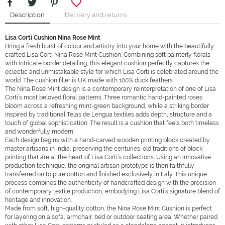
Description
Delivery and returns
Lisa Corti
Cushion
Nina Rose Mint
Bring a fresh burst of colour and artistry into your home with the beautifully
crafted Lisa Corti Nina Rose Mint Cushion. Combining soft painterly florals
with intricate border detailing, this elegant cushion perfectly captures the
eclectic and unmistakable style for which Lisa Corti is celebrated around the
world. The cushion filler is UK made with 100% duck feathers
The Nina Rose Mint design is a contemporary reinterpretation of one of Lisa
Corti’s most beloved floral patterns. Three romantic hand-painted roses
bloom across a refreshing mint-green background, while a striking border
inspired by traditional Telas de Lengua textiles adds depth, structure and a
touch of global sophistication. The result is a cushion that feels both timeless
and wonderfully modern.
Each design begins with a hand-carved wooden printing block created by
master artisans in India, preserving the centuries-old traditions of block
printing that are at the heart of Lisa Corti’s collections. Using an innovative
production technique, the original artisan prototype is then faithfully
transferred on to pure cotton and finished exclusively in Italy. This unique
process combines the authenticity of handcrafted design with the precision
of contemporary textile production, embodying Lisa Corti’s signature blend of
heritage and innovation.
Made from soft, high-quality cotton, the Nina Rose Mint Cushion is perfect
for layering on a sofa, armchair, bed or outdoor seating area. Whether paired