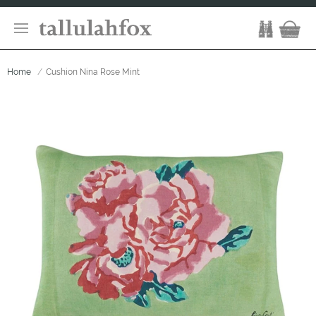
Home
Cushion Nina Rose Mint