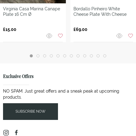
Virginia Casa
Marina Canape
Bordallo Pinheiro
White
Plate 16 Cm Ø
Cheese Plate With Cheese
£15.00
£69.00
Exclusive Offers
NO SPAM. Just great offers and a sneak peak at upcoming
products.
SUBSCRIBE NOW