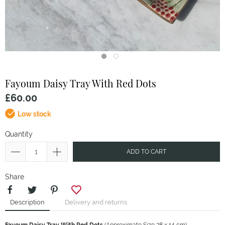
Fayoum
Daisy Tray With Red Dots
£60.00
Low stock
Quantity
ADD TO CART
Share
Description
Delivery and returns