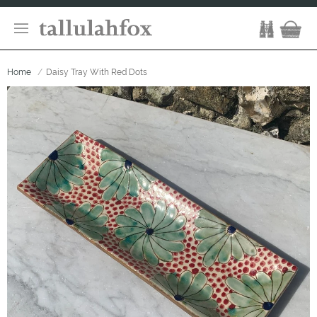
Home
Daisy Tray With Red Dots