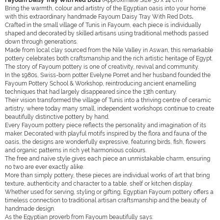
Fayoum Daisy Tray With Red Dots
(Approximate Size 38 x 14 cm)
Bring the warmth, colour and artistry of the Egyptian oasis into your home
with this extraordinary handmade Fayoum Daisy Tray With Red Dots
.
Crafted in the small village of Tunis in Fayoum, each piece is individually
shaped and decorated by skilled artisans using traditional methods passed
down through generations.
Made from local clay sourced from the Nile Valley in Aswan, this remarkable
pottery celebrates both craftsmanship and the rich artistic heritage of Egypt.
The story of Fayoum pottery is one of creativity, revival and community.
In the 1980s, Swiss-born potter Evelyne Porret and her husband founded the
Fayoum Pottery School & Workshop, reintroducing ancient enamelling
techniques that had largely disappeared since the 13th century.
Their vision transformed the village of Tunis into a thriving centre of ceramic
artistry, where today many small, independent workshops continue to create
beautifully distinctive pottery by hand.
Every Fayoum pottery piece reflects the personality and imagination of its
maker. Decorated with playful motifs inspired by the flora and fauna of the
oasis, the designs are wonderfully expressive, featuring birds, fish, flowers
and organic patterns in rich yet harmonious colours.
The free and naïve style gives each piece an unmistakable charm, ensuring
no two are ever exactly alike.
More than simply pottery, these pieces are individual works of art that bring
texture, authenticity and character to a table, shelf or kitchen display.
Whether used for serving, styling or gifting, Egyptian Fayoum pottery offers a
timeless connection to traditional artisan craftsmanship and the beauty of
handmade design.
As the Egyptian proverb from Fayoum beautifully says: