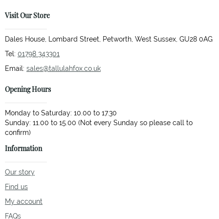
Visit Our Store
Dales House, Lombard Street, Petworth, West Sussex, GU28 0AG
Tel:
01798 343301
Email:
sales@tallulahfox.co.uk
Opening Hours
Monday to Saturday: 10.00 to 17.30
Sunday: 11.00 to 15.00 (Not every Sunday so please call to
Information
Our story
Find us
My account
FAQs