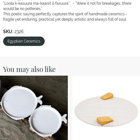
“Loola k-kasuura ma-kaanit il-faxuura” - “Were it not for breakages, there
would be no potteries.”
This poetic saying perfectly captures the spirit of handmade ceramics -
fragile yet enduring, practical yet deeply artistic and always full of soul.
SKU:
2326
Egyptian Ceramics
You may also like