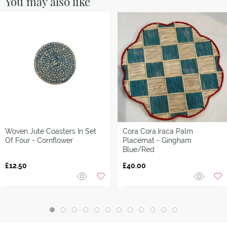
You may also like
Woven Jute Coasters In Set
Cora Cora
Iraca Palm
Of Four - Cornflower
Placemat - Gingham
Blue/Red
£12.50
£40.00