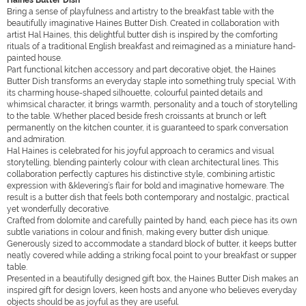
Haines Butter Dish
Bring a sense of playfulness and artistry to the breakfast table with the
beautifully imaginative Haines Butter Dish. Created in collaboration with
artist Hal Haines, this delightful butter dish is inspired by the comforting
rituals of a traditional English breakfast and reimagined as a miniature hand-
painted house.
Part functional kitchen accessory and part decorative objet, the Haines
Butter Dish transforms an everyday staple into something truly special. With
its charming house-shaped silhouette, colourful painted details and
whimsical character, it brings warmth, personality and a touch of storytelling
to the table. Whether placed beside fresh croissants at brunch or left
permanently on the kitchen counter, it is guaranteed to spark conversation
and admiration.
Hal Haines is celebrated for his joyful approach to ceramics and visual
storytelling, blending painterly colour with clean architectural lines. This
collaboration perfectly captures his distinctive style, combining artistic
expression with &klevering’s flair for bold and imaginative homeware. The
result is a butter dish that feels both contemporary and nostalgic, practical
yet wonderfully decorative.
Crafted from dolomite and carefully painted by hand, each piece has its own
subtle variations in colour and finish, making every butter dish unique.
Generously sized to accommodate a standard block of butter, it keeps butter
neatly covered while adding a striking focal point to your breakfast or supper
table.
Presented in a beautifully designed gift box, the Haines Butter Dish makes an
inspired gift for design lovers, keen hosts and anyone who believes everyday
objects should be as joyful as they are useful.