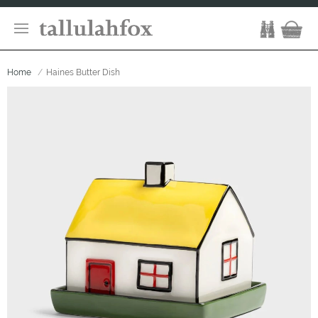
Home
Haines Butter Dish