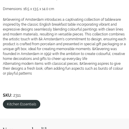
Dimensions: 16.5 x 13.5 x 14.0 cm
&Klevering of Amsterdam introduces a captivating collection of tableware
inspired by the classic English breakfast table incorporating vibrant and
expressive designs seamlessly blending colourful paintings with clean lines
and modern materials, resulting in versatile pieces. This collection combines
the artistic touch with &k Amsterdam's commitment to design, ensuring each
product is crafted from porcelain and presented in special gift packaging or a
unique gift box, ideal for creating memorable moments. &Klevering was
founded in Amsterdam in 1992 with the ambition to create colourful, creative
home decorations and gifts to cheer up everyday life
Alternating modern items with classical pieces, &Klevering aspires to give
their designs a fresh look, often adding fun aspects such as bursts of colour
or playful patterns
SKU:
2311
Kitchen Essentials