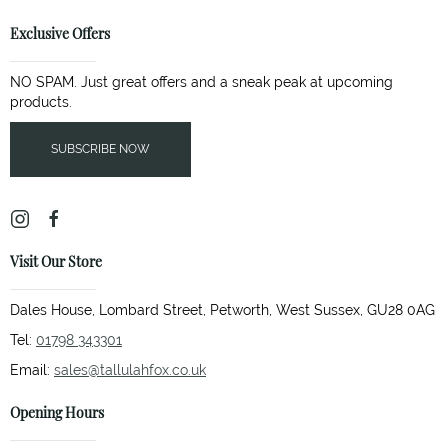
Exclusive Offers
NO SPAM. Just great offers and a sneak peak at upcoming
products.
SUBSCRIBE NOW
Visit Our Store
Dales House, Lombard Street, Petworth, West Sussex, GU28 0AG
Tel:
01798 343301
Email:
sales@tallulahfox.co.uk
Opening Hours