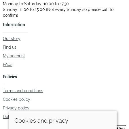
Monday to Saturday: 10.00 to 17.30
Sunday: 11.00 to 15.00 (Not every Sunday so please call to
Information
Our story
Find us
My account
FAQs
Policies
Terms and conditions
Cookies policy
Privacy policy
Delivery and returns policy
Cookies and privacy