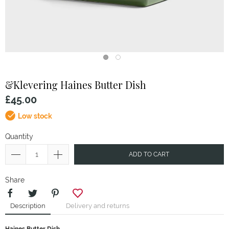
&Klevering
Haines Butter Dish
£45.00
Low stock
Quantity
ADD TO CART
Share
Description
Delivery and returns