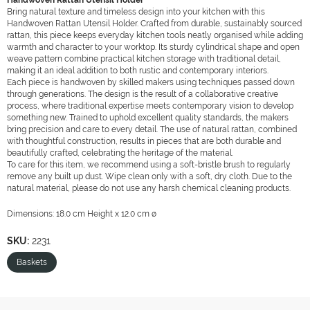
Handwoven Rattan Utensil Holder
Bring natural texture and timeless design into your kitchen with this
Handwoven Rattan Utensil Holder. Crafted from durable, sustainably sourced
rattan, this piece keeps everyday kitchen tools neatly organised while adding
warmth and character to your worktop. Its sturdy cylindrical shape and open
weave pattern combine practical kitchen storage with traditional detail,
making it an ideal addition to both rustic and contemporary interiors.
Each piece is handwoven by skilled makers using techniques passed down
through generations. The design is the result of a collaborative creative
process, where traditional expertise meets contemporary vision to develop
something new. Trained to uphold excellent quality standards, the makers
bring precision and care to every detail. The use of natural rattan, combined
with thoughtful construction, results in pieces that are both durable and
beautifully crafted, celebrating the heritage of the material.
To care for this item, we recommend using a soft-bristle brush to regularly
remove any built up dust. Wipe clean only with a soft, dry cloth. Due to the
natural material, please do not use any harsh chemical cleaning products.
Dimensions: 18.0 cm Height x 12.0 cm ø
SKU:
2231
Baskets