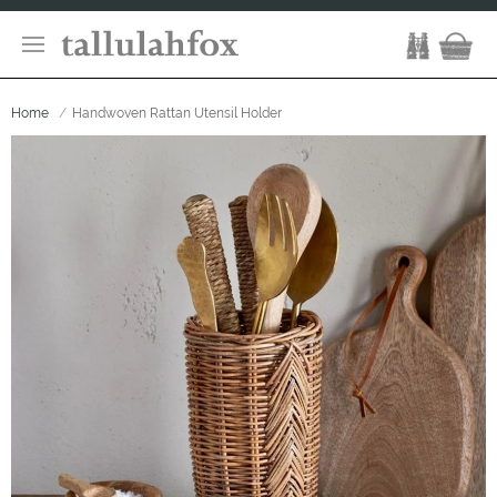
Home
Handwoven Rattan Utensil Holder