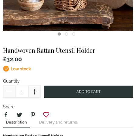
Handwoven Rattan Utensil Holder
£32.00
Low stock
Quantity
ADD TO CART
Share
Description
Delivery and returns