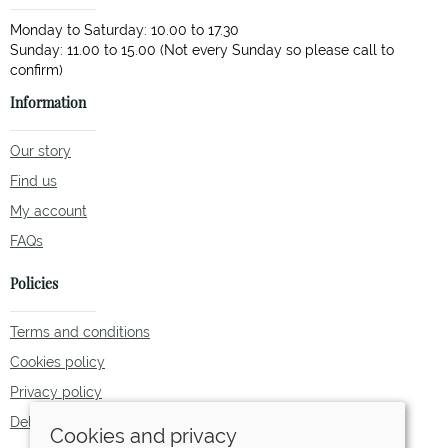
Monday to Saturday: 10.00 to 17.30
Sunday: 11.00 to 15.00 (Not every Sunday so please call to
Information
Our story
Find us
My account
FAQs
Policies
Terms and conditions
Cookies policy
Privacy policy
Delivery and returns policy
Cookies and privacy