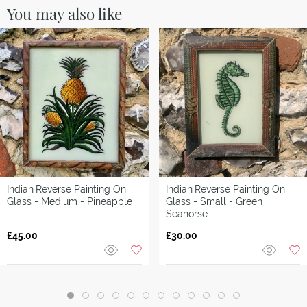
You may also like
Indian
Reverse Painting On
Indian
Reverse Painting On
Glass - Medium - Pineapple
Glass - Small - Green
Seahorse
£45.00
£30.00