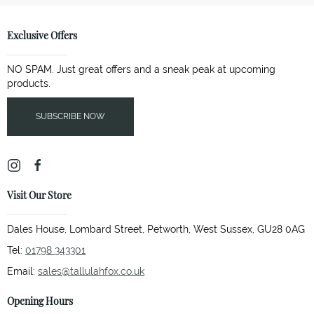
Exclusive Offers
NO SPAM. Just great offers and a sneak peak at upcoming
products.
SUBSCRIBE NOW
Visit Our Store
Dales House, Lombard Street, Petworth, West Sussex, GU28 0AG
Tel:
01798 343301
Email:
sales@tallulahfox.co.uk
Opening Hours