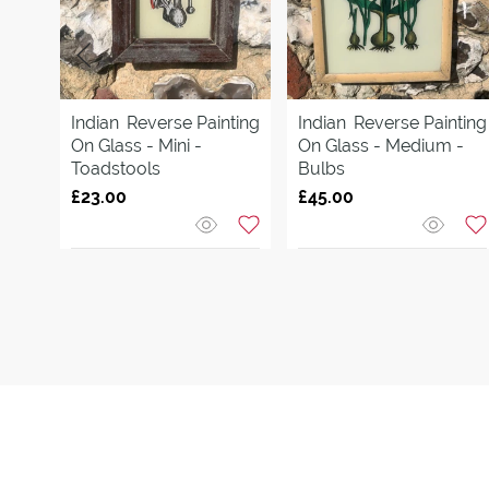
Indian
Reverse Painting
Indian
Reverse Painting
On Glass - Mini -
On Glass - Medium -
Toadstools
Bulbs
£23.00
£45.00