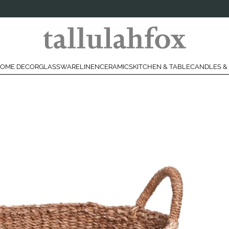
OME DECOR
GLASSWARE
LINEN
CERAMICS
KITCHEN & TABLE
CANDLES &