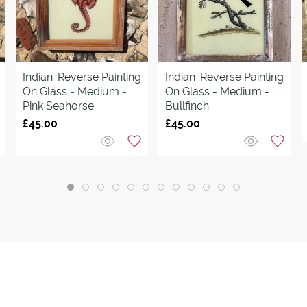
Indian
Reverse Painting
Indian
Reverse Painting
On Glass - Medium -
On Glass - Medium -
Pink Seahorse
Bullfinch
£45.00
£45.00