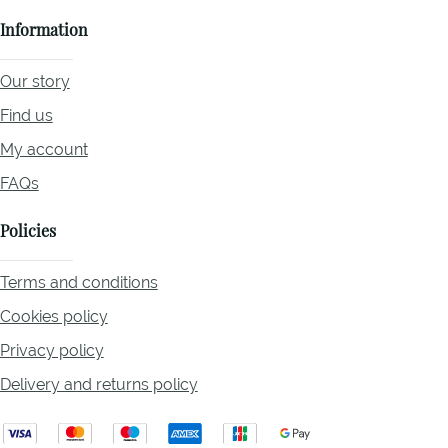
Information
Our story
Find us
My account
FAQs
Policies
Terms and conditions
Cookies policy
Privacy policy
Delivery and returns policy