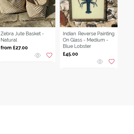
Zebra Jute Basket -
Indian
Reverse Painting
Tuli
Natural
On Glass - Medium -
With
Blue Lobster
Gre
from £27.00
£45.00
£70