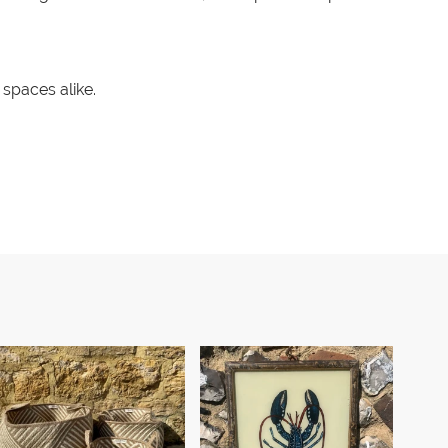
spaces alike.