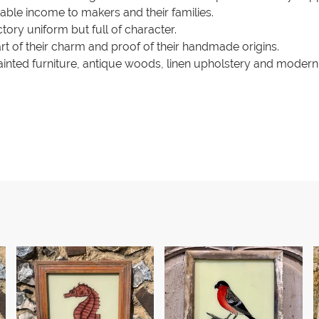
liable income to makers and their families.
ctory uniform but full of character.
art of their charm and proof of their handmade origins.
inted furniture, antique woods, linen upholstery and modern 