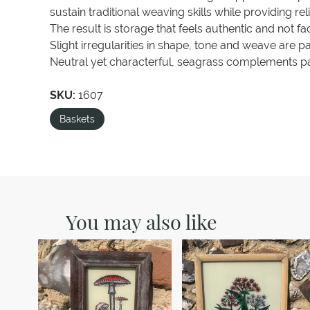
sustain traditional weaving skills while providing re
The result is storage that feels authentic and not fa
Slight irregularities in shape, tone and weave are p
Neutral yet characterful, seagrass complements pa
SKU:
1607
Baskets
You may also like