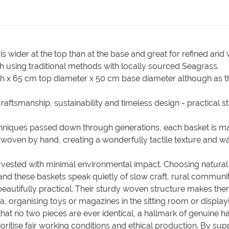
wider at the top than at the base and great for refined and v
 using traditional methods with locally sourced Seagrass.
h x 65 cm top diameter x 50 cm base diameter although as 
aftsmanship, sustainability and timeless design - practical st
echniques passed down through generations, each basket is 
tly woven by hand, creating a wonderfully tactile texture and
rvested with minimal environmental impact. Choosing natural f
 these baskets speak quietly of slow craft, rural communit
beautifully practical. Their sturdy woven structure makes th
, organising toys or magazines in the sitting room or displayi
that no two pieces are ever identical, a hallmark of genuin
ritise fair working conditions and ethical production. By sup