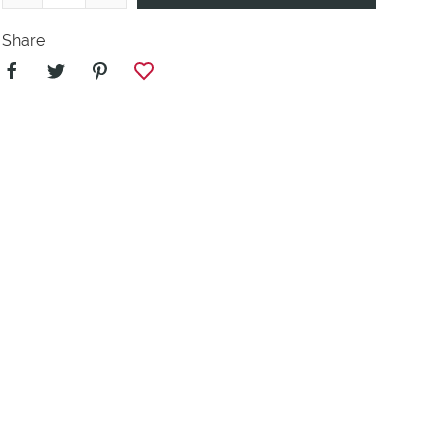
Share