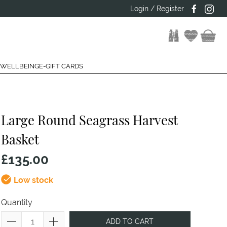
Login / Register
 WELLBEING
E-GIFT CARDS
Large Round Seagrass Harvest
Basket
£135.00
Low stock
Quantity
ADD TO CART