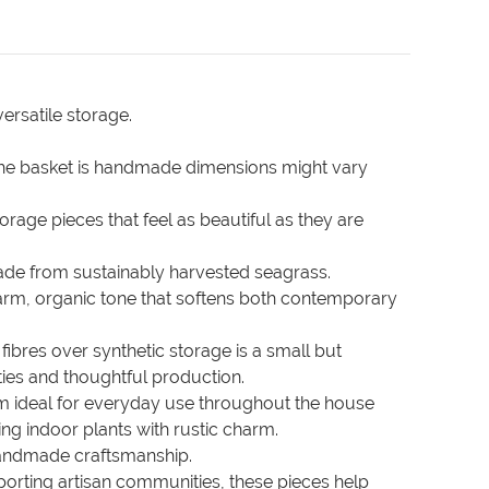
ersatile storage.
the basket is handmade dimensions might vary
orage pieces that feel as beautiful as they are
made from sustainably harvested seagrass.
 warm, organic tone that softens both contemporary
ibres over synthetic storage is a small but
ies and thoughtful production.
em ideal for everyday use throughout the house
ng indoor plants with rustic charm.
e handmade craftsmanship.
porting artisan communities, these pieces help