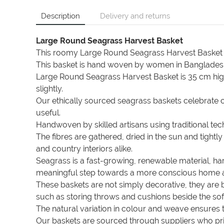
Description
Delivery and returns
Large Round Seagrass Harvest Basket
This roomy Large Round Seagrass Harvest Basket is 
This basket is hand woven by women in Bangladesh
Large Round Seagrass Harvest Basket is 35 cm hig
slightly.
Our ethically sourced seagrass baskets celebrate cr
useful.
Handwoven by skilled artisans using traditional t
The fibres are gathered, dried in the sun and tigh
and country interiors alike.
Seagrass is a fast-growing, renewable material, ha
meaningful step towards a more conscious home and
These baskets are not simply decorative, they are 
such as storing throws and cushions beside the sofa
The natural variation in colour and weave ensures 
Our baskets are sourced through suppliers who prio