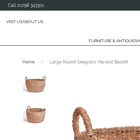
Call 01798 343301
VISIT US
ABOUT US
FURNITURE & ANTIQUES
H
Home
Large Round Seagrass Harvest Basket