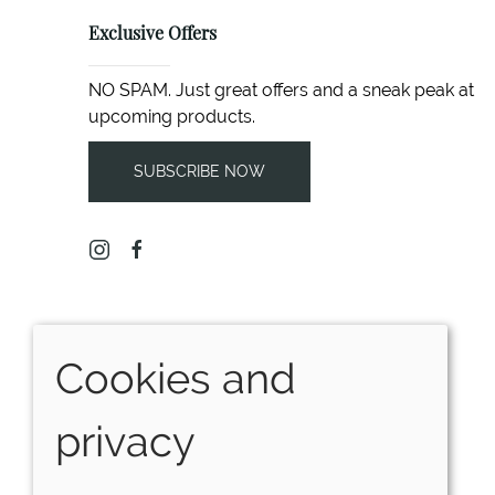
Exclusive Offers
NO SPAM. Just great offers and a sneak peak at
upcoming products.
SUBSCRIBE NOW
Cookies and
privacy