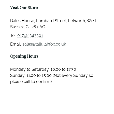
Visit Our Store
Dales House, Lombard Street, Petworth, West
Sussex, GU28 0AG
Tel:
01798 343301
Email:
sales@tallulahfox.co.uk
Opening Hours
Monday to Saturday: 10.00 to 17.30
Sunday: 11.00 to 15.00 (Not every Sunday so