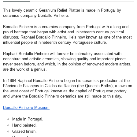
This lovely ceramic Geranium Relief Platter is made in Portugal by
ceramics company Bordallo Pinheiro.
Bordallo Pinheiro is a ceramics company from Portugal with a long and
proud heritage that began with artist and nineteenth century political
disruptor, Raphael Bordallo Pinheiro. He’s now known as one of the most
influential people of nineteenth century Portuguese culture.
Raphael Bordallo Pinheiro will forever be intimately associated with
caricature and artistic ceramics, showing quality and important pieces
never seen before, and which, in the opinion of renowned modern artists,
are the work of a genius.
In 1884 Raphael Bordallo Pinheiro began his ceramics production at the
Fábrica de Faianças in Caldas da Rainha (the Queen’s Baths), a town on
the west coast of Portugal known as the capital of Portuguese pottery
and where the Bordallo Pinheiro ceramics are still made to this day.
Bordallo Pinheiro Museum
Made in Portugal.
Hand painted.
Glazed finish.