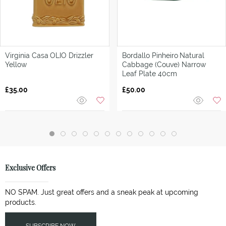
Virginia Casa
OLIO Drizzler
Bordallo Pinheiro
Natural
Yellow
Cabbage (Couve) Narrow
Leaf Plate 40cm
£35.00
£50.00
Exclusive Offers
NO SPAM. Just great offers and a sneak peak at upcoming
products.