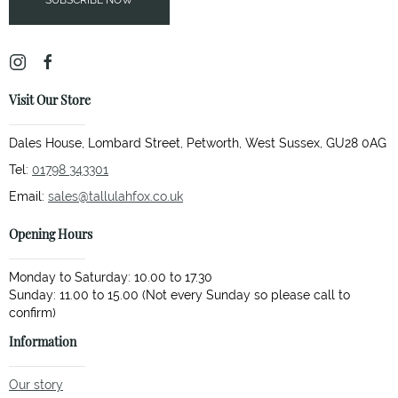
SUBSCRIBE NOW
Visit Our Store
Dales House, Lombard Street, Petworth, West Sussex, GU28 0AG
Tel:
01798 343301
Email:
sales@tallulahfox.co.uk
Opening Hours
Monday to Saturday: 10.00 to 17.30
Sunday: 11.00 to 15.00 (Not every Sunday so please call to
Information
Our story