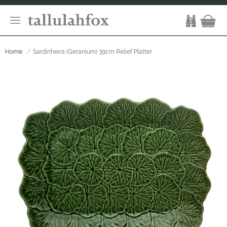
Home
Sardinheira (Geranium) 39cm Relief Platter