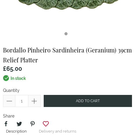
Bordallo Pinheiro
Sardinheira (Geranium) 39cm
Relief Platter
£65.00
In stock
Quantity
ADD TO CART
Share
Description
Delivery and returns