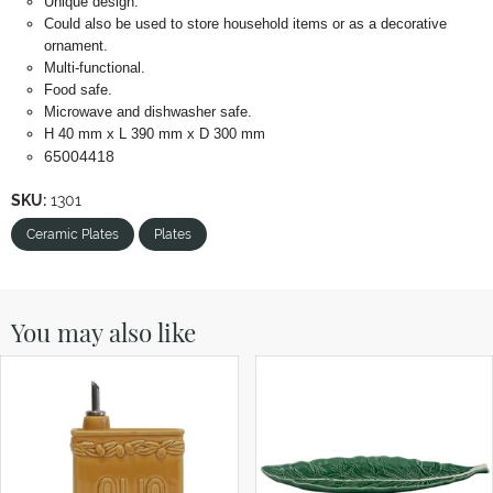
Unique design.
Could also be used to store household items or as a decorative
ornament.
Multi-functional.
Food safe.
Microwave and dishwasher safe.
H 40 mm x L 390 mm x D 300 mm
65004418
SKU:
1301
Ceramic Plates
Plates
You may also like