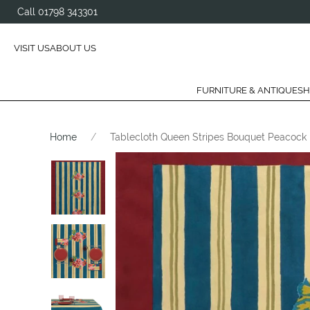
Call 01798 343301
VISIT US
ABOUT US
FURNITURE & ANTIQUES
H
Home
Tablecloth Queen Stripes Bouquet Peacock