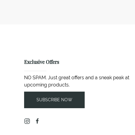
Exclusive Offers
NO SPAM. Just great offers and a sneak peak at
upcoming products.
SUBSCRIBE NOW