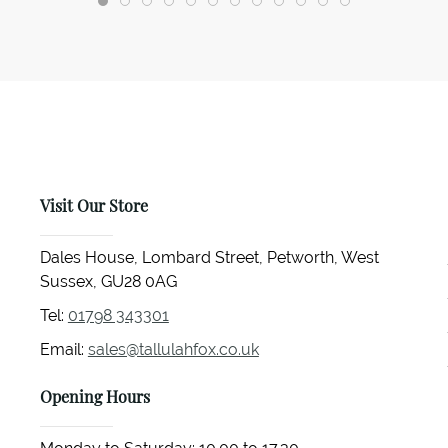
Visit Our Store
Dales House, Lombard Street, Petworth, West
Sussex, GU28 0AG
Tel:
01798 343301
Email:
sales@tallulahfox.co.uk
Opening Hours