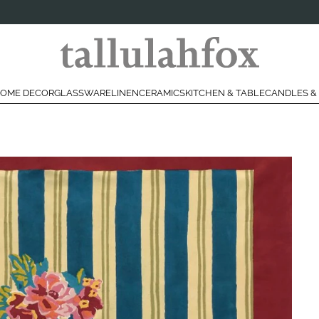
OME DECOR
GLASSWARE
LINEN
CERAMICS
KITCHEN & TABLE
CANDLES &