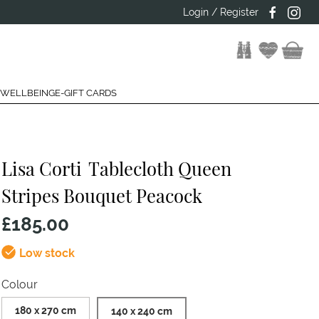
Login / Register
 WELLBEING
E-GIFT CARDS
Lisa Corti
Tablecloth Queen
Stripes Bouquet Peacock
£185.00
Low stock
Colour
180 x 270 cm
140 x 240 cm