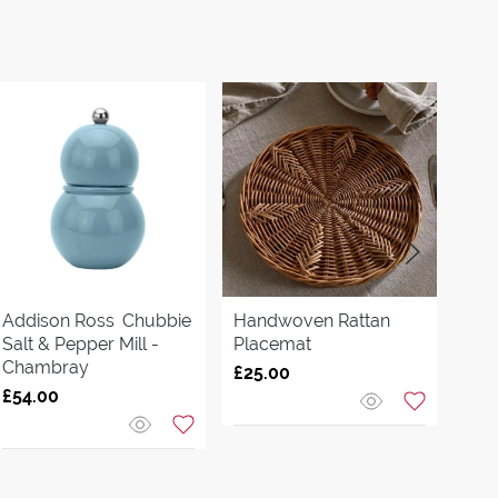
Addison Ross
Chubbie
Handwoven Rattan
Cor
Salt & Pepper Mill -
Placemat
Pla
Chambray
£25.00
£40
£54.00