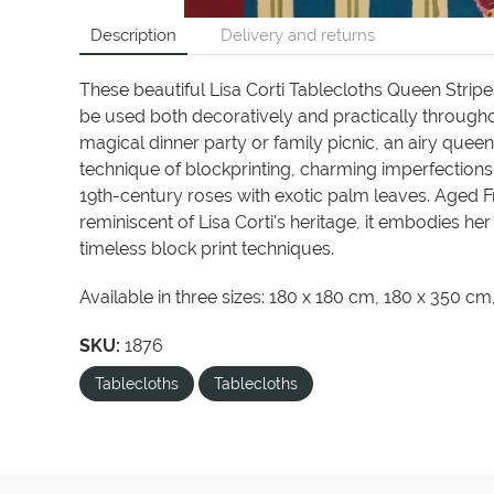
Description
Delivery and returns
These beautiful Lisa Corti Tablecloths Queen Stripes
be used both decoratively and practically througho
magical dinner party or family picnic, an airy queen
technique of blockprinting, charming imperfections
19th-century roses with exotic palm leaves. Aged 
reminiscent of Lisa Corti's heritage, it embodies he
timeless block print techniques.
Available in three sizes: 180 x 180 cm, 180 x 350 c
SKU:
1876
Tablecloths
Tablecloths