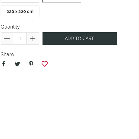
220 x 220 cm
Quantity
ADD TO CART
Share