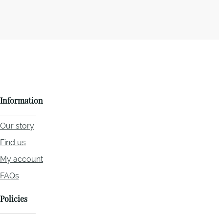
Information
Our story
Find us
My account
FAQs
Policies