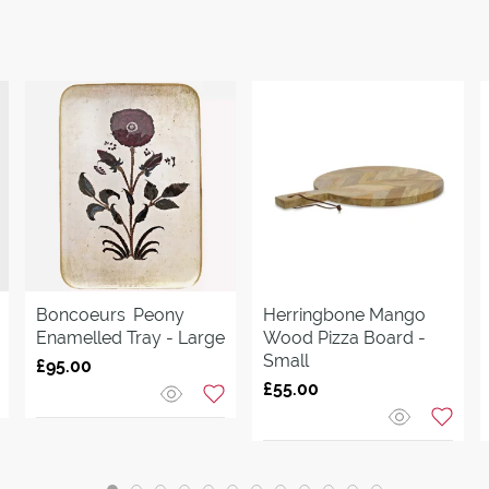
Boncoeurs
Peony
Herringbone Mango
Enamelled Tray - Large
Wood Pizza Board -
Small
£95.00
£55.00