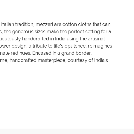
talian tradition, mezzeri are cotton cloths that can
, the generous sizes make the perfect setting for a
culously handcrafted in India using the artisinal
er design, a tribute to life's opulence, reimagines
nate red hues. Encased in a grand border,
lime, handcrafted masterpiece, courtesy of India's