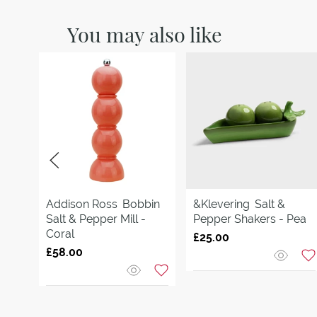
You may also like
Addison Ross
Bobbin
&Klevering
Salt &
Salt & Pepper Mill -
Pepper Shakers - Pea
Coral
£25.00
£58.00