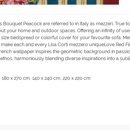
 Bouquet Peacock are referred to in Italy as mezzeri. True to I
ut your home and outdoor spaces. Offering an infinity of uses
 size bedspread or colorful cover for your favourite sofa. Meti
 make each and every Lisa Corti mezzero uniqueLove Red Flow
French wallpaper inspires the geometric background in passio
r ethos, harmoniously blending diverse inspirations into a sub
m, 180 x 270 cm, 140 x 240 cm, 220 x 220 cm