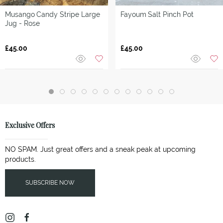
Musango
Candy Stripe Large
Fayoum
Salt Pinch Pot
Jug - Rose
£45.00
£45.00
Exclusive Offers
NO SPAM. Just great offers and a sneak peak at upcoming
products.
SUBSCRIBE NOW