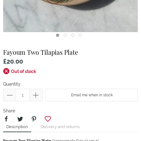
Fayoum
Two Tilapias Plate
£20.00
Out of stock
Quantity
Email me when in stock
Share
Description
Delivery and returns