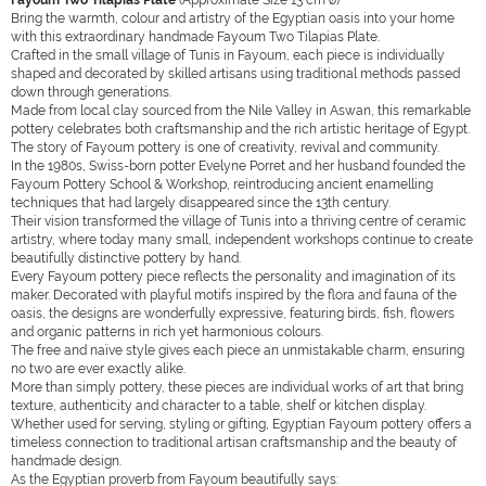
Fayoum Two Tilapias Plate
(Approximate Size 13 cm ø)
Bring the warmth, colour and artistry of the Egyptian oasis into your home
with this extraordinary handmade Fayoum Two Tilapias Plate.
Crafted in the small village of Tunis in Fayoum, each piece is individually
shaped and decorated by skilled artisans using traditional methods passed
down through generations.
Made from local clay sourced from the Nile Valley in Aswan, this remarkable
pottery celebrates both craftsmanship and the rich artistic heritage of Egypt.
The story of Fayoum pottery is one of creativity, revival and community.
In the 1980s, Swiss-born potter Evelyne Porret and her husband founded the
Fayoum Pottery School & Workshop, reintroducing ancient enamelling
techniques that had largely disappeared since the 13th century.
Their vision transformed the village of Tunis into a thriving centre of ceramic
artistry, where today many small, independent workshops continue to create
beautifully distinctive pottery by hand.
Every Fayoum pottery piece reflects the personality and imagination of its
maker. Decorated with playful motifs inspired by the flora and fauna of the
oasis, the designs are wonderfully expressive, featuring birds, fish, flowers
and organic patterns in rich yet harmonious colours.
The free and naïve style gives each piece an unmistakable charm, ensuring
no two are ever exactly alike.
More than simply pottery, these pieces are individual works of art that bring
texture, authenticity and character to a table, shelf or kitchen display.
Whether used for serving, styling or gifting, Egyptian Fayoum pottery offers a
timeless connection to traditional artisan craftsmanship and the beauty of
handmade design.
As the Egyptian proverb from Fayoum beautifully says: