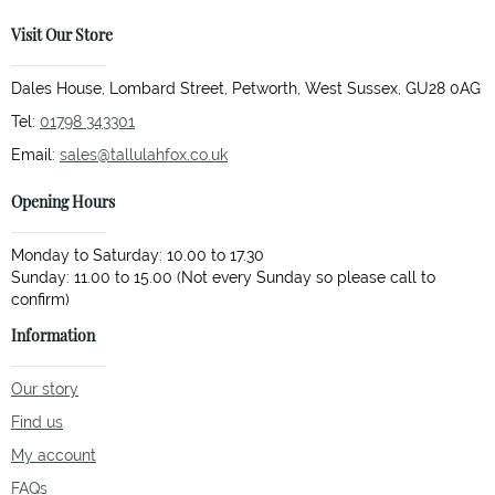
Visit Our Store
Dales House, Lombard Street, Petworth, West Sussex, GU28 0AG
Tel:
01798 343301
Email:
sales@tallulahfox.co.uk
Opening Hours
Monday to Saturday: 10.00 to 17.30
Sunday: 11.00 to 15.00 (Not every Sunday so please call to
Information
Our story
Find us
My account
FAQs