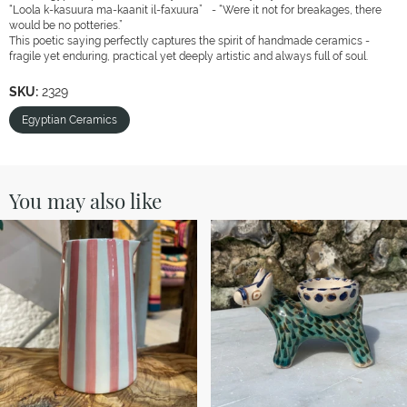
“Loola k-kasuura ma-kaanit il-faxuura” - “Were it not for breakages, there
would be no potteries.”
This poetic saying perfectly captures the spirit of handmade ceramics -
fragile yet enduring, practical yet deeply artistic and always full of soul.
SKU:
2329
Egyptian Ceramics
You may also like