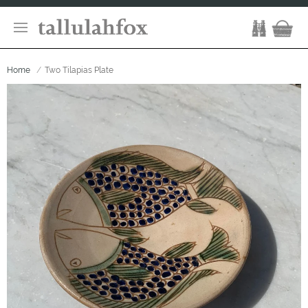
Home
Two Tilapias Plate