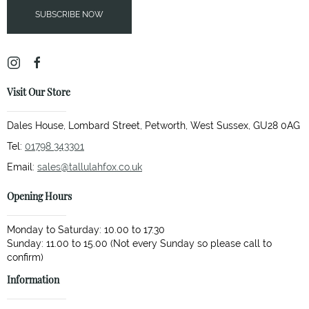
SUBSCRIBE NOW
Visit Our Store
Dales House, Lombard Street, Petworth, West Sussex, GU28 0AG
Tel:
01798 343301
Email:
sales@tallulahfox.co.uk
Opening Hours
Monday to Saturday: 10.00 to 17.30
Sunday: 11.00 to 15.00 (Not every Sunday so please call to
Information