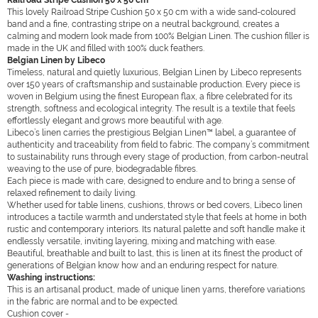
Railroad Stripe Cushion 50 x 50 cm
This lovely Railroad Stripe Cushion 50 x 50 cm with a wide sand-coloured
band and a fine, contrasting stripe on a neutral background, creates a
calming and modern look made from 100% Belgian Linen. The cushion filler is
made in the UK and filled with 100% duck feathers.
Belgian Linen by Libeco
Timeless, natural and quietly luxurious, Belgian Linen by Libeco represents
over 150 years of craftsmanship and sustainable production. Every piece is
woven in Belgium using the finest European flax, a fibre celebrated for its
strength, softness and ecological integrity. The result is a textile that feels
effortlessly elegant and grows more beautiful with age.
Libeco’s linen carries the prestigious Belgian Linen™ label, a guarantee of
authenticity and traceability from field to fabric. The company’s commitment
to sustainability runs through every stage of production, from carbon-neutral
weaving to the use of pure, biodegradable fibres.
Each piece is made with care, designed to endure and to bring a sense of
relaxed refinement to daily living.
Whether used for table linens, cushions, throws or bed covers, Libeco linen
introduces a tactile warmth and understated style that feels at home in both
rustic and contemporary interiors. Its natural palette and soft handle make it
endlessly versatile, inviting layering, mixing and matching with ease.
Beautiful, breathable and built to last, this is linen at its finest the product of
generations of Belgian know how and an enduring respect for nature.
Washing instructions:
This is an artisanal product, made of unique linen yarns, therefore variations
in the fabric are normal and to be expected.
Cushion cover -