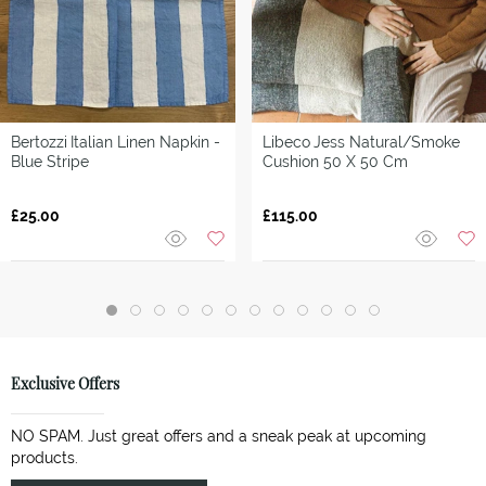
Bertozzi
Italian Linen Napkin -
Libeco
Jess Natural/Smoke
Blue Stripe
Cushion 50 X 50 Cm
£25.00
£115.00
Exclusive Offers
NO SPAM. Just great offers and a sneak peak at upcoming
products.