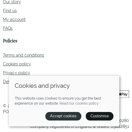
Our story
Find us
My account
FAQs
Policies
Terms and conditions
Cookies policy
Privacy policy
Delivery and returns policy
Cookies and privacy
This website uses cookies to ensure you get the best
experience on our website.
Read our cookies policy
© 2026 Tallulah Fox |
Site map
POS and eCommerce by
Saledock
Accept cookies
Customise
VAT Registration: 238780280
Company registered in England & Wales: 09442851