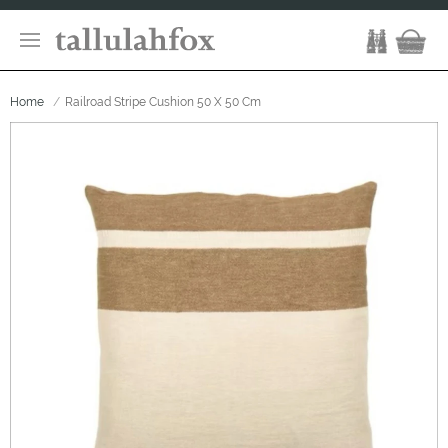
Home
Railroad Stripe Cushion 50 X 50 Cm