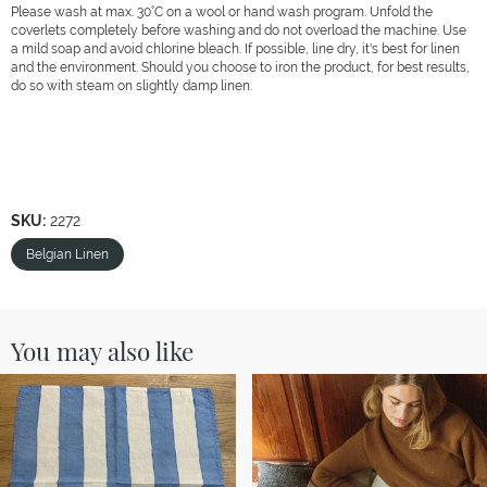
Please wash at max. 30°C on a wool or hand wash program. Unfold the
coverlets completely before washing and do not overload the machine. Use
a mild soap and avoid chlorine bleach. If possible, line dry, it's best for linen
and the environment. Should you choose to iron the product, for best results,
do so with steam on slightly damp linen.
SKU:
2272
Belgian Linen
You may also like