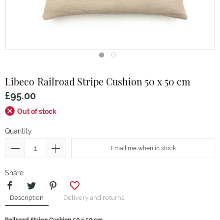
Libeco
Railroad Stripe Cushion 50 x 50 cm
£95.00
Out of stock
Quantity
Email me when in stock
Share
Description
Delivery and returns