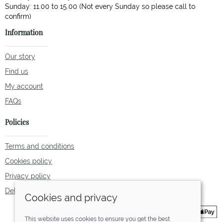
Sunday: 11.00 to 15.00 (Not every Sunday so please call to
Information
Our story
Find us
My account
FAQs
Policies
Terms and conditions
Cookies policy
Privacy policy
Delivery and returns policy
Cookies and privacy
This website uses cookies to ensure you get the best