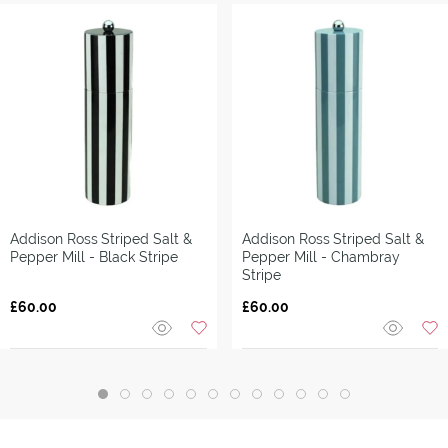
Addison Ross
Striped Salt &
Addison Ross
Striped Salt &
Pepper Mill - Black Stripe
Pepper Mill - Chambray
Stripe
£60.00
£60.00