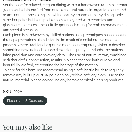
Handwoven Rattan Placemat
Set the tone for relaxed, elegant dining with our handwoven rattan placemat
32 cm ø which is crafted from durable natural rattan, its organic texture and
warm, neutral tones bring an inviting, earthy character to any dining table.
Whether paired with crisp tablecloths or layered with ceramics and
glassware, it creates a beautifully grounded setting for both everyday meals
and special occasions.
Each piece is handwoven by skilled makers using techniques passed down
through generations. The design is the result of a collaborative creative
process, where traditional expertise meets contemporary vision to develop
something new. Trained to uphold excellent quality standards, the makers
bring precision and care to every detail. The use of natural rattan, combined
with thoughtful construction, results in pieces that are both durable and
beautifully crafted, celebrating the heritage of the material.
To care for this item, we recommend using a soft-bristle brush to regularly
remove any built up dust. Wipe clean only with a soft, dry cloth. Due to the
natural material, please do not use any harsh chemical cleaning products.
SKU:
2228
Placemats & Coasters
You may also like