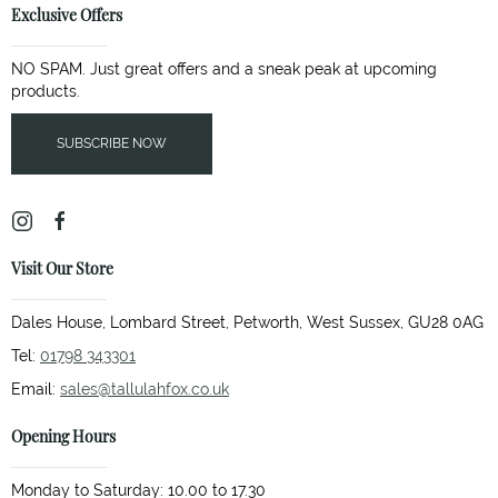
Exclusive Offers
NO SPAM. Just great offers and a sneak peak at upcoming
products.
SUBSCRIBE NOW
Visit Our Store
Dales House, Lombard Street, Petworth, West Sussex, GU28 0AG
Tel:
01798 343301
Email:
sales@tallulahfox.co.uk
Opening Hours
Monday to Saturday: 10.00 to 17.30