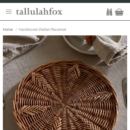
Home
Handwoven Rattan Placemat