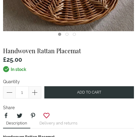
Handwoven Rattan Placemat
£25.00
In stock
Quantity
ADD TO CART
Share
Description
Delivery and returns