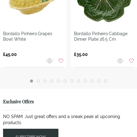
Bordallo Pinheiro
Grapes
Bordallo Pinheiro
Cabbage
Bowl White
Dinner Plate 26.5 Cm
£45.00
£35.00
Exclusive Offers
NO SPAM. Just great offers and a sneak peak at upcoming
products.