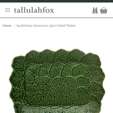
Home
Sardinheira (Geranium) 39cm Relief Platter