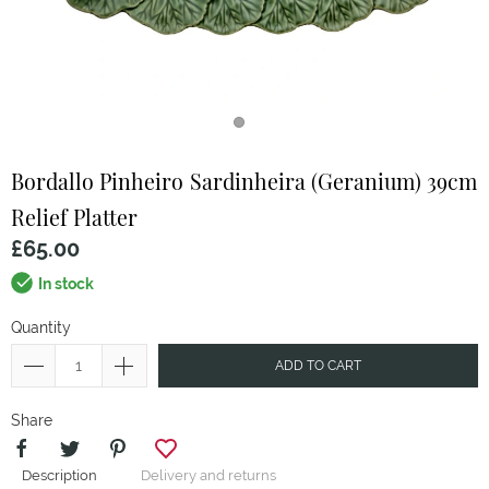
Bordallo Pinheiro
Sardinheira (Geranium) 39cm
Relief Platter
£65.00
In stock
Quantity
ADD TO CART
Share
Description
Delivery and returns