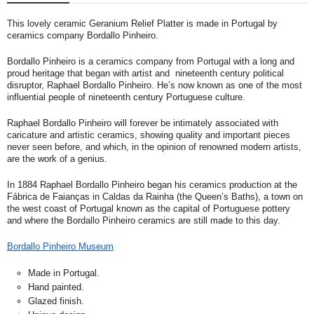
This lovely ceramic Geranium Relief Platter is made in Portugal by
ceramics company Bordallo Pinheiro.
Bordallo Pinheiro is a ceramics company from Portugal with a long and
proud heritage that began with artist and nineteenth century political
disruptor, Raphael Bordallo Pinheiro. He’s now known as one of the most
influential people of nineteenth century Portuguese culture.
Raphael Bordallo Pinheiro will forever be intimately associated with
caricature and artistic ceramics, showing quality and important pieces
never seen before, and which, in the opinion of renowned modern artists,
are the work of a genius.
In 1884 Raphael Bordallo Pinheiro began his ceramics production at the
Fábrica de Faianças in Caldas da Rainha (the Queen’s Baths), a town on
the west coast of Portugal known as the capital of Portuguese pottery
and where the Bordallo Pinheiro ceramics are still made to this day.
Bordallo Pinheiro Museum
Made in Portugal.
Hand painted.
Glazed finish.