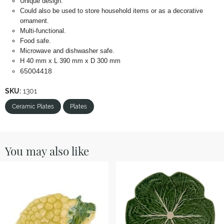
Unique design.
Could also be used to store household items or as a decorative
ornament.
Multi-functional.
Food safe.
Microwave and dishwasher safe.
H 40 mm x L 390 mm x D 300 mm
65004418
SKU:
1301
Ceramic Plates
Plates
You may also like