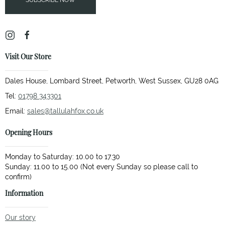
SUBSCRIBE NOW
Visit Our Store
Dales House, Lombard Street, Petworth, West Sussex, GU28 0AG
Tel:
01798 343301
Email:
sales@tallulahfox.co.uk
Opening Hours
Monday to Saturday: 10.00 to 17.30
Sunday: 11.00 to 15.00 (Not every Sunday so please call to
Information
Our story