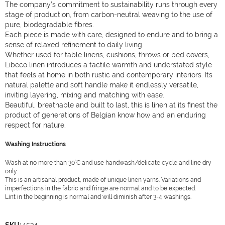
The company’s commitment to sustainability runs through every
stage of production, from carbon-neutral weaving to the use of
pure, biodegradable fibres.
Each piece is made with care, designed to endure and to bring a
sense of relaxed refinement to daily living.
Whether used for table linens, cushions, throws or bed covers,
Libeco linen introduces a tactile warmth and understated style
that feels at home in both rustic and contemporary interiors. Its
natural palette and soft handle make it endlessly versatile,
inviting layering, mixing and matching with ease.
Beautiful, breathable and built to last, this is linen at its finest the
product of generations of Belgian know how and an enduring
respect for nature.
Washing Instructions
Wash at no more than 30°C and use handwash/delicate cycle and line dry
only.
This is an artisanal product, made of unique linen yarns. Variations and
imperfections in the fabric and fringe are normal and to be expected.
Lint in the beginning is normal and will diminish after 3-4 washings.