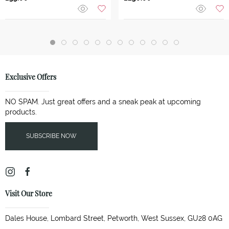
Exclusive Offers
NO SPAM. Just great offers and a sneak peak at upcoming
products.
SUBSCRIBE NOW
Visit Our Store
Dales House, Lombard Street, Petworth, West Sussex, GU28 0AG