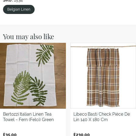
SKU:
1534
Belgian Linen
You may also like
Bertozzi
Italian Linen Tea
Libeco
Basti Check Pièce De
Towel - Fern (Felci) Green
Lin 140 X 180 Cm
£35.00
£230.00