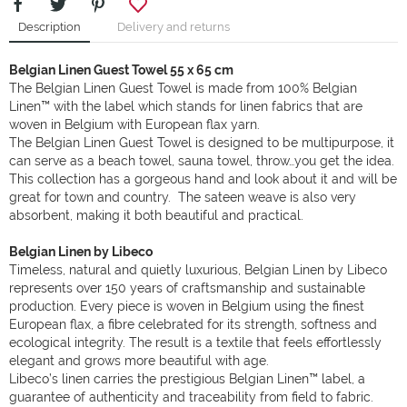
Description
Delivery and returns
Belgian Linen Guest Towel 55 x 65 cm
The Belgian Linen Guest Towel is made from 100% Belgian
Linen™ with the label which stands for linen fabrics that are
woven in Belgium with European flax yarn.
The Belgian Linen Guest Towel is designed to be multipurpose, it
can serve as a beach towel, sauna towel, throw…you get the idea.
This collection has a gorgeous hand and look about it and will be
great for town and country. The sateen weave is also very
absorbent, making it both beautiful and practical.
Belgian Linen by Libeco
Timeless, natural and quietly luxurious, Belgian Linen by Libeco
represents over 150 years of craftsmanship and sustainable
production. Every piece is woven in Belgium using the finest
European flax, a fibre celebrated for its strength, softness and
ecological integrity. The result is a textile that feels effortlessly
elegant and grows more beautiful with age.
Libeco’s linen carries the prestigious Belgian Linen™ label, a
guarantee of authenticity and traceability from field to fabric.