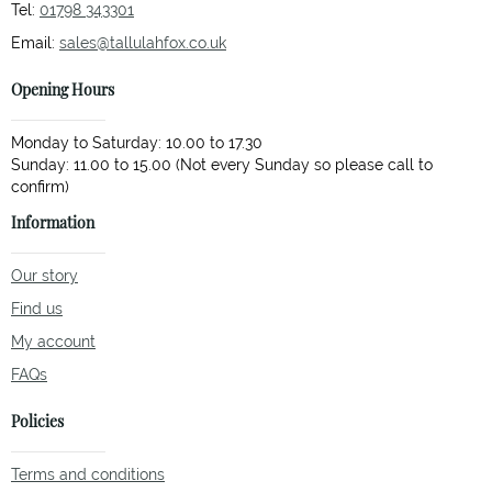
Tel:
01798 343301
Email:
sales@tallulahfox.co.uk
Opening Hours
Monday to Saturday: 10.00 to 17.30
Sunday: 11.00 to 15.00 (Not every Sunday so please call to
Information
Our story
Find us
My account
FAQs
Policies
Terms and conditions