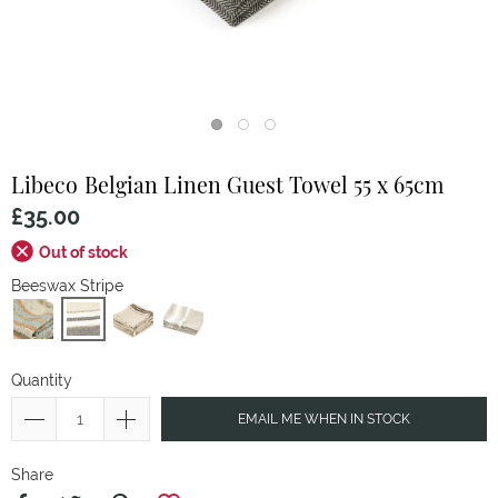
Libeco
Belgian Linen Guest Towel 55 x 65cm
£35.00
Out of stock
Beeswax Stripe
Quantity
EMAIL ME WHEN IN STOCK
Share