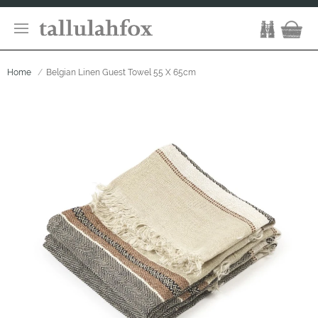
Home
Belgian Linen Guest Towel 55 X 65cm