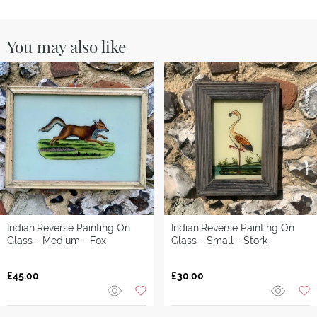
You may also like
Indian
Reverse Painting On
Indian
Reverse Painting On
Glass - Medium - Fox
Glass - Small - Stork
£45.00
£30.00