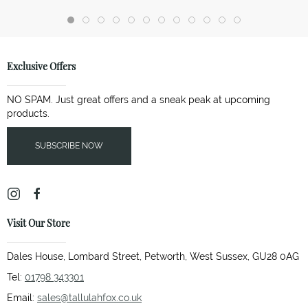
Exclusive Offers
NO SPAM. Just great offers and a sneak peak at upcoming
products.
SUBSCRIBE NOW
Visit Our Store
Dales House, Lombard Street, Petworth, West Sussex, GU28 0AG
Tel:
01798 343301
Email:
sales@tallulahfox.co.uk