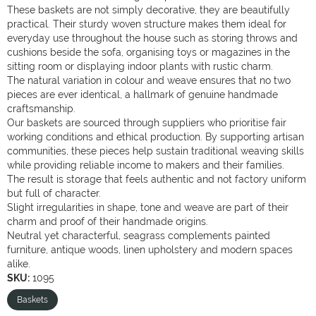
These baskets are not simply decorative, they are beautifully
practical. Their sturdy woven structure makes them ideal for
everyday use throughout the house such as storing throws and
cushions beside the sofa, organising toys or magazines in the
sitting room or displaying indoor plants with rustic charm.
The natural variation in colour and weave ensures that no two
pieces are ever identical, a hallmark of genuine handmade
craftsmanship.
Our baskets are sourced through suppliers who prioritise fair
working conditions and ethical production. By supporting artisan
communities, these pieces help sustain traditional weaving skills
while providing reliable income to makers and their families.
The result is storage that feels authentic and not factory uniform
but full of character.
Slight irregularities in shape, tone and weave are part of their
charm and proof of their handmade origins.
Neutral yet characterful, seagrass complements painted
furniture, antique woods, linen upholstery and modern spaces
alike.
SKU:
1095
Baskets