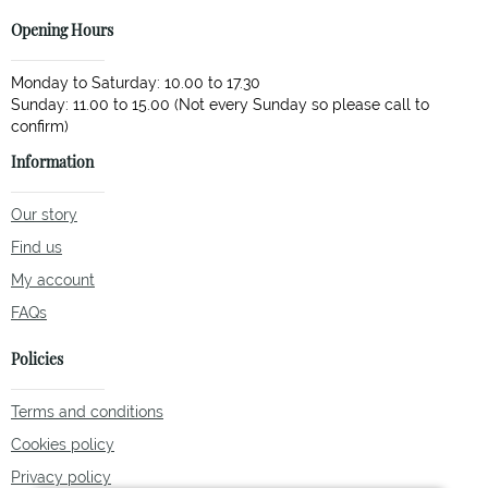
Opening Hours
Monday to Saturday: 10.00 to 17.30
Sunday: 11.00 to 15.00 (Not every Sunday so please call to
Information
Our story
Find us
My account
FAQs
Policies
Terms and conditions
Cookies policy
Privacy policy