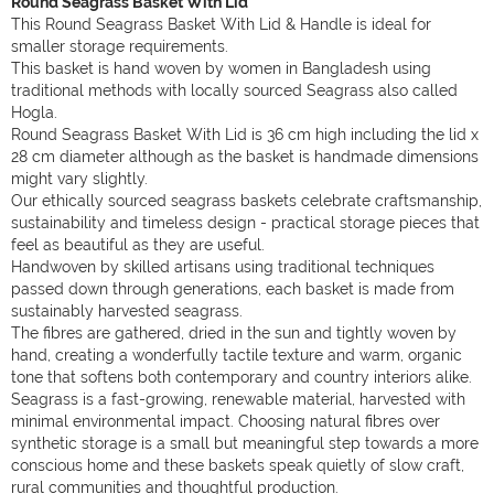
Round Seagrass Basket With Lid
This Round Seagrass Basket With Lid & Handle is ideal for
smaller storage requirements.
This basket is hand woven by women in Bangladesh using
traditional methods with locally sourced Seagrass also called
Hogla.
Round Seagrass Basket With Lid is 36 cm high including the lid x
28 cm diameter although as the basket is handmade dimensions
might vary slightly.
Our ethically sourced seagrass baskets celebrate craftsmanship,
sustainability and timeless design - practical storage pieces that
feel as beautiful as they are useful.
Handwoven by skilled artisans using traditional techniques
passed down through generations, each basket is made from
sustainably harvested seagrass.
The fibres are gathered, dried in the sun and tightly woven by
hand, creating a wonderfully tactile texture and warm, organic
tone that softens both contemporary and country interiors alike.
Seagrass is a fast-growing, renewable material, harvested with
minimal environmental impact. Choosing natural fibres over
synthetic storage is a small but meaningful step towards a more
conscious home and these baskets speak quietly of slow craft,
rural communities and thoughtful production.