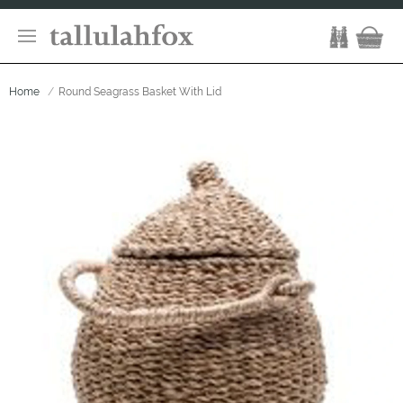
Home
Round Seagrass Basket With Lid