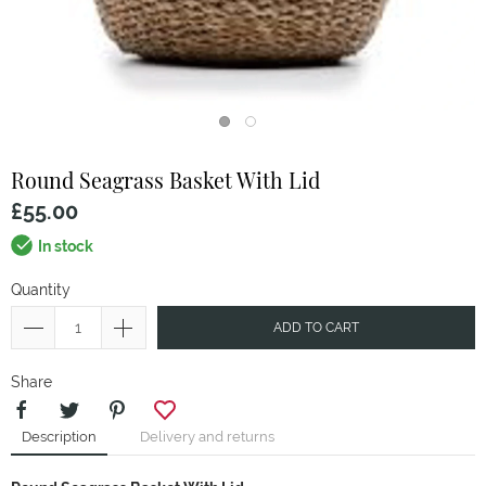
Round Seagrass Basket With Lid
£55.00
In stock
Quantity
ADD TO CART
Share
Description
Delivery and returns